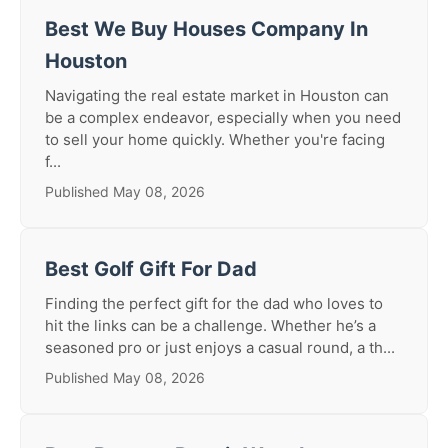
Best We Buy Houses Company In
Houston
Navigating the real estate market in Houston can
be a complex endeavor, especially when you need
to sell your home quickly. Whether you're facing
f...
Published May 08, 2026
Best Golf Gift For Dad
Finding the perfect gift for the dad who loves to
hit the links can be a challenge. Whether he’s a
seasoned pro or just enjoys a casual round, a th...
Published May 08, 2026