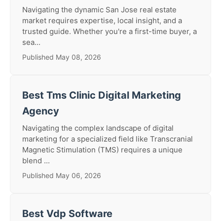
Navigating the dynamic San Jose real estate
market requires expertise, local insight, and a
trusted guide. Whether you're a first-time buyer, a
sea...
Published May 08, 2026
Best Tms Clinic Digital Marketing
Agency
Navigating the complex landscape of digital
marketing for a specialized field like Transcranial
Magnetic Stimulation (TMS) requires a unique
blend ...
Published May 06, 2026
Best Vdp Software