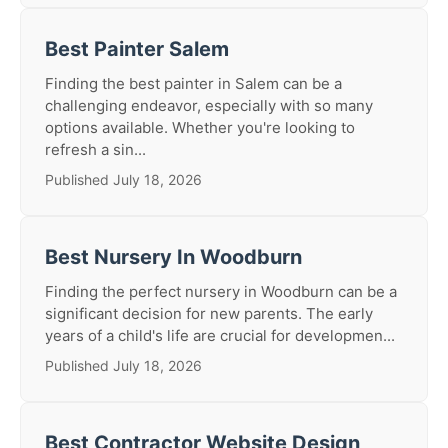
Best Painter Salem
Finding the best painter in Salem can be a
challenging endeavor, especially with so many
options available. Whether you're looking to
refresh a sin...
Published July 18, 2026
Best Nursery In Woodburn
Finding the perfect nursery in Woodburn can be a
significant decision for new parents. The early
years of a child's life are crucial for developmen...
Published July 18, 2026
Best Contractor Website Design