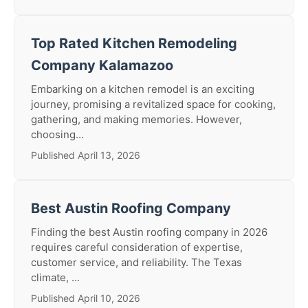
Top Rated Kitchen Remodeling
Company Kalamazoo
Embarking on a kitchen remodel is an exciting
journey, promising a revitalized space for cooking,
gathering, and making memories. However,
choosing...
Published April 13, 2026
Best Austin Roofing Company
Finding the best Austin roofing company in 2026
requires careful consideration of expertise,
customer service, and reliability. The Texas
climate, ...
Published April 10, 2026