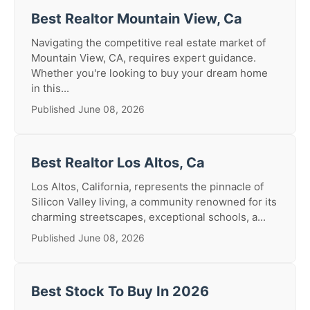
Best Realtor Mountain View, Ca
Navigating the competitive real estate market of
Mountain View, CA, requires expert guidance.
Whether you're looking to buy your dream home
in this...
Published June 08, 2026
Best Realtor Los Altos, Ca
Los Altos, California, represents the pinnacle of
Silicon Valley living, a community renowned for its
charming streetscapes, exceptional schools, a...
Published June 08, 2026
Best Stock To Buy In 2026