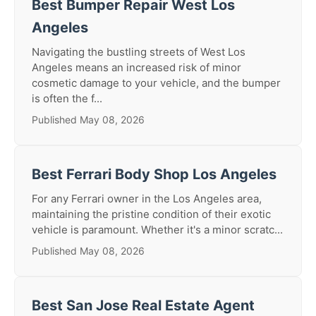
Best Bumper Repair West Los
Angeles
Navigating the bustling streets of West Los
Angeles means an increased risk of minor
cosmetic damage to your vehicle, and the bumper
is often the f...
Published May 08, 2026
Best Ferrari Body Shop Los Angeles
For any Ferrari owner in the Los Angeles area,
maintaining the pristine condition of their exotic
vehicle is paramount. Whether it's a minor scratc...
Published May 08, 2026
Best San Jose Real Estate Agent