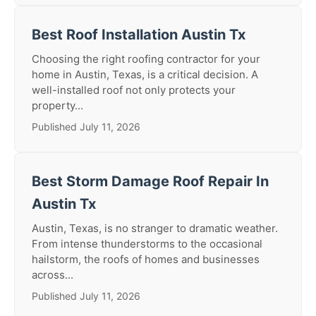
Best Roof Installation Austin Tx
Choosing the right roofing contractor for your
home in Austin, Texas, is a critical decision. A
well-installed roof not only protects your
property...
Published July 11, 2026
Best Storm Damage Roof Repair In
Austin Tx
Austin, Texas, is no stranger to dramatic weather.
From intense thunderstorms to the occasional
hailstorm, the roofs of homes and businesses
across...
Published July 11, 2026