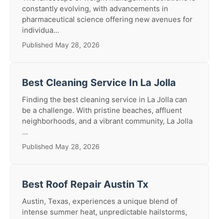
constantly evolving, with advancements in
pharmaceutical science offering new avenues for
individua...
Published May 28, 2026
Best Cleaning Service In La Jolla
Finding the best cleaning service in La Jolla can
be a challenge. With pristine beaches, affluent
neighborhoods, and a vibrant community, La Jolla
...
Published May 28, 2026
Best Roof Repair Austin Tx
Austin, Texas, experiences a unique blend of
intense summer heat, unpredictable hailstorms,