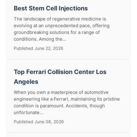
Best Stem Cell Injections
The landscape of regenerative medicine is
evolving at an unprecedented pace, offering
groundbreaking solutions for a range of
conditions. Among the...
Published June 22, 2026
Top Ferrari Collision Center Los
Angeles
When you own a masterpiece of automotive
engineering like a Ferrari, maintaining its pristine
condition is paramount. Accidents, though
unfortunate...
Published June 08, 2026