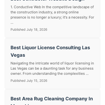
1. Conductive Web In the competitive landscape of
the construction industry, a strong online
presence is no longer a luxury; it's a necessity. For
...
Published July 18, 2026
Best Liquor License Consulting Las
Vegas
Navigating the intricate world of liquor licensing in
Las Vegas can be a daunting task for any business
owner. From understanding the complexities ...
Published July 15, 2026
Best Area Rug Cleaning Company In