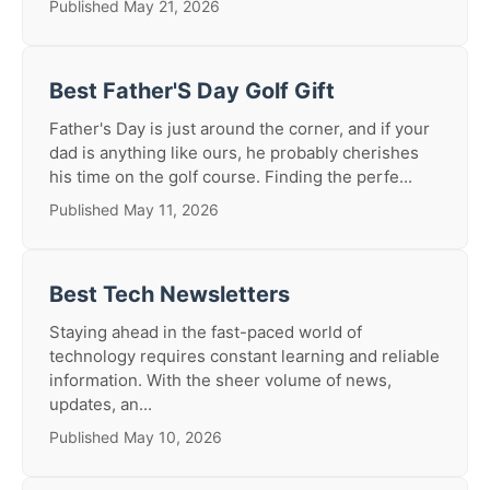
Published May 21, 2026
Best Father'S Day Golf Gift
Father's Day is just around the corner, and if your
dad is anything like ours, he probably cherishes
his time on the golf course. Finding the perfe...
Published May 11, 2026
Best Tech Newsletters
Staying ahead in the fast-paced world of
technology requires constant learning and reliable
information. With the sheer volume of news,
updates, an...
Published May 10, 2026