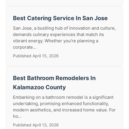
Best Catering Service In San Jose
San Jose, a bustling hub of innovation and culture,
demands culinary experiences that match its
vibrant energy. Whether you're planning a
corporate...
Published April 15, 2026
Best Bathroom Remodelers In
Kalamazoo County
Embarking on a bathroom remodel is a significant
undertaking, promising enhanced functionality,
modern aesthetics, and increased home value. For
ho...
Published April 13, 2026