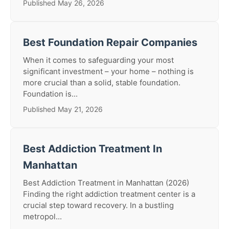
Published May 26, 2026
Best Foundation Repair Companies
When it comes to safeguarding your most
significant investment – your home – nothing is
more crucial than a solid, stable foundation.
Foundation is...
Published May 21, 2026
Best Addiction Treatment In
Manhattan
Best Addiction Treatment in Manhattan (2026)
Finding the right addiction treatment center is a
crucial step toward recovery. In a bustling
metropol...