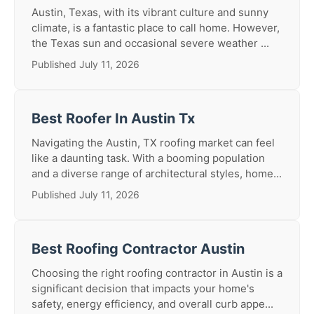
Austin, Texas, with its vibrant culture and sunny
climate, is a fantastic place to call home. However,
the Texas sun and occasional severe weather ...
Published July 11, 2026
Best Roofer In Austin Tx
Navigating the Austin, TX roofing market can feel
like a daunting task. With a booming population
and a diverse range of architectural styles, home...
Published July 11, 2026
Best Roofing Contractor Austin
Choosing the right roofing contractor in Austin is a
significant decision that impacts your home's
safety, energy efficiency, and overall curb appe...