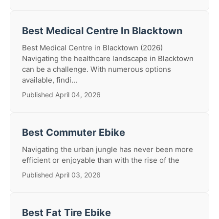
Best Medical Centre In Blacktown
Best Medical Centre in Blacktown (2026)
Navigating the healthcare landscape in Blacktown
can be a challenge. With numerous options
available, findi...
Published April 04, 2026
Best Commuter Ebike
Navigating the urban jungle has never been more
efficient or enjoyable than with the rise of the
Published April 03, 2026
Best Fat Tire Ebike