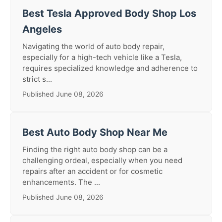
Best Tesla Approved Body Shop Los
Angeles
Navigating the world of auto body repair,
especially for a high-tech vehicle like a Tesla,
requires specialized knowledge and adherence to
strict s...
Published June 08, 2026
Best Auto Body Shop Near Me
Finding the right auto body shop can be a
challenging ordeal, especially when you need
repairs after an accident or for cosmetic
enhancements. The ...
Published June 08, 2026