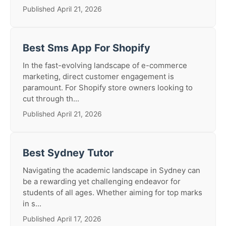
Published April 21, 2026
Best Sms App For Shopify
In the fast-evolving landscape of e-commerce
marketing, direct customer engagement is
paramount. For Shopify store owners looking to
cut through th...
Published April 21, 2026
Best Sydney Tutor
Navigating the academic landscape in Sydney can
be a rewarding yet challenging endeavor for
students of all ages. Whether aiming for top marks
in s...
Published April 17, 2026