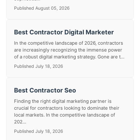
Published August 05, 2026
Best Contractor Digital Marketer
In the competitive landscape of 2026, contractors
are increasingly recognizing the immense power
of a robust digital marketing strategy. Gone are t...
Published July 18, 2026
Best Contractor Seo
Finding the right digital marketing partner is
crucial for contractors looking to dominate their
local markets. In the competitive landscape of
202...
Published July 18, 2026