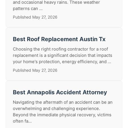
and occasional heavy rains. These weather
patterns can ...
Published May 27, 2026
Best Roof Replacement Austin Tx
Choosing the right roofing contractor for a roof
replacement is a significant decision that impacts
your home's protection, energy efficiency, and ...
Published May 27, 2026
Best Annapolis Accident Attorney
Navigating the aftermath of an accident can be an
overwhelming and challenging experience.
Beyond the immediate physical recovery, victims
often fa...