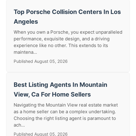
Top Porsche Collision Centers In Los
Angeles
When you own a Porsche, you expect unparalleled
performance, exquisite design, and a driving
experience like no other. This extends to its
maintena...
Published August 05, 2026
Best Listing Agents In Mountain
View, Ca For Home Sellers
Navigating the Mountain View real estate market
as a home seller can be a complex undertaking.
Choosing the right listing agent is paramount to
ach...
Published August 05, 2026