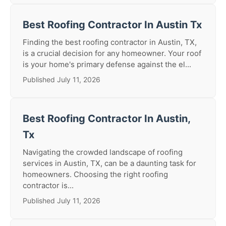
Best Roofing Contractor In Austin Tx
Finding the best roofing contractor in Austin, TX,
is a crucial decision for any homeowner. Your roof
is your home's primary defense against the el...
Published July 11, 2026
Best Roofing Contractor In Austin,
Tx
Navigating the crowded landscape of roofing
services in Austin, TX, can be a daunting task for
homeowners. Choosing the right roofing
contractor is...
Published July 11, 2026