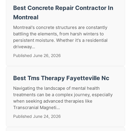
Best Concrete Repair Contractor In
Montreal
Montreal's concrete structures are constantly
battling the elements, from harsh winters to
persistent moisture. Whether it's a residential
driveway...
Published June 26, 2026
Best Tms Therapy Fayetteville Nc
Navigating the landscape of mental health
treatments can be a complex journey, especially
when seeking advanced therapies like
Transcranial Magneti...
Published June 24, 2026