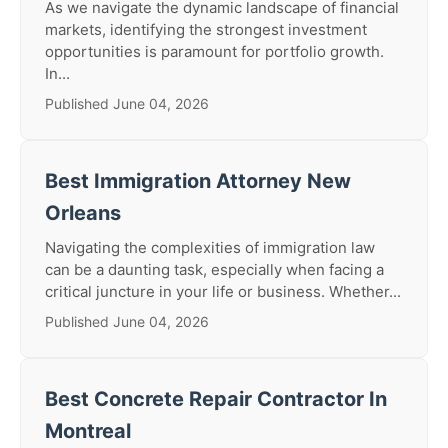
As we navigate the dynamic landscape of financial
markets, identifying the strongest investment
opportunities is paramount for portfolio growth.
In...
Published June 04, 2026
Best Immigration Attorney New
Orleans
Navigating the complexities of immigration law
can be a daunting task, especially when facing a
critical juncture in your life or business. Whether...
Published June 04, 2026
Best Concrete Repair Contractor In
Montreal