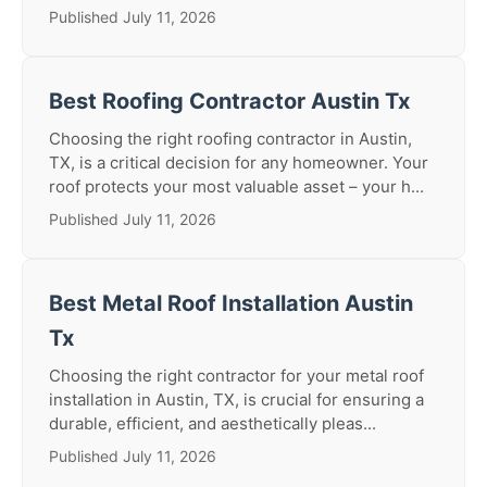
Published July 11, 2026
Best Roofing Contractor Austin Tx
Choosing the right roofing contractor in Austin,
TX, is a critical decision for any homeowner. Your
roof protects your most valuable asset – your h...
Published July 11, 2026
Best Metal Roof Installation Austin
Tx
Choosing the right contractor for your metal roof
installation in Austin, TX, is crucial for ensuring a
durable, efficient, and aesthetically pleas...
Published July 11, 2026