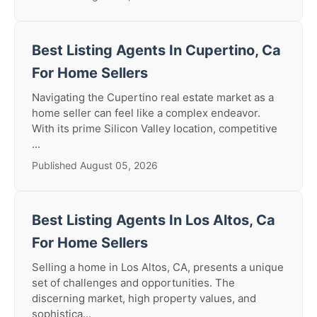
Best Listing Agents In Cupertino, Ca
For Home Sellers
Navigating the Cupertino real estate market as a
home seller can feel like a complex endeavor.
With its prime Silicon Valley location, competitive
...
Published August 05, 2026
Best Listing Agents In Los Altos, Ca
For Home Sellers
Selling a home in Los Altos, CA, presents a unique
set of challenges and opportunities. The
discerning market, high property values, and
sophistica...