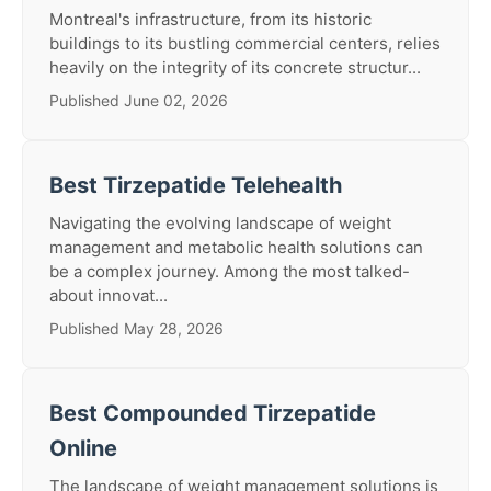
Montreal's infrastructure, from its historic
buildings to its bustling commercial centers, relies
heavily on the integrity of its concrete structur...
Published June 02, 2026
Best Tirzepatide Telehealth
Navigating the evolving landscape of weight
management and metabolic health solutions can
be a complex journey. Among the most talked-
about innovat...
Published May 28, 2026
Best Compounded Tirzepatide
Online
The landscape of weight management solutions is