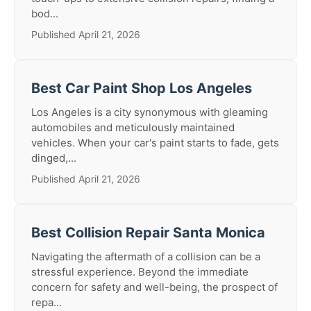
bod...
Published April 21, 2026
Best Car Paint Shop Los Angeles
Los Angeles is a city synonymous with gleaming
automobiles and meticulously maintained
vehicles. When your car's paint starts to fade, gets
dinged,...
Published April 21, 2026
Best Collision Repair Santa Monica
Navigating the aftermath of a collision can be a
stressful experience. Beyond the immediate
concern for safety and well-being, the prospect of
repa...