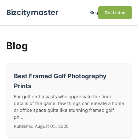
Bizcitymaster
Blog
Get Listed
Blog
Best Framed Golf Photography
Prints
For golf enthusiasts who appreciate the finer
details of the game, few things can elevate a home
or office space quite like stunning framed golf
ph...
Published August 05, 2026