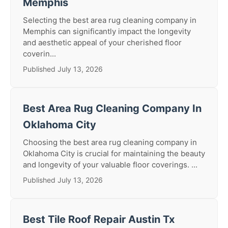
Memphis
Selecting the best area rug cleaning company in
Memphis can significantly impact the longevity
and aesthetic appeal of your cherished floor
coverin...
Published July 13, 2026
Best Area Rug Cleaning Company In
Oklahoma City
Choosing the best area rug cleaning company in
Oklahoma City is crucial for maintaining the beauty
and longevity of your valuable floor coverings. ...
Published July 13, 2026
Best Tile Roof Repair Austin Tx