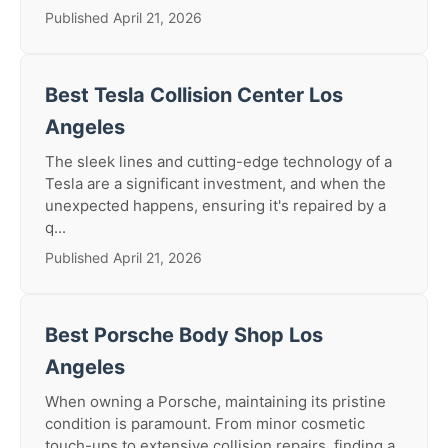
Published April 21, 2026
Best Tesla Collision Center Los
Angeles
The sleek lines and cutting-edge technology of a
Tesla are a significant investment, and when the
unexpected happens, ensuring it's repaired by a
q...
Published April 21, 2026
Best Porsche Body Shop Los
Angeles
When owning a Porsche, maintaining its pristine
condition is paramount. From minor cosmetic
touch-ups to extensive collision repairs, finding a