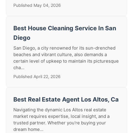
Published May 04, 2026
Best House Cleaning Service In San
Diego
San Diego, a city renowned for its sun-drenched
beaches and vibrant culture, also demands a
certain level of upkeep to maintain its picturesque
cha...
Published April 22, 2026
Best Real Estate Agent Los Altos, Ca
Navigating the dynamic Los Altos real estate
market requires expertise, local insight, and a
trusted partner. Whether you're buying your
dream home...