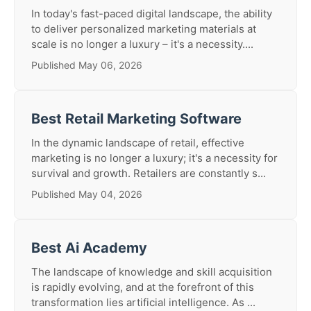
In today's fast-paced digital landscape, the ability
to deliver personalized marketing materials at
scale is no longer a luxury – it's a necessity....
Published May 06, 2026
Best Retail Marketing Software
In the dynamic landscape of retail, effective
marketing is no longer a luxury; it's a necessity for
survival and growth. Retailers are constantly s...
Published May 04, 2026
Best Ai Academy
The landscape of knowledge and skill acquisition
is rapidly evolving, and at the forefront of this
transformation lies artificial intelligence. As ...