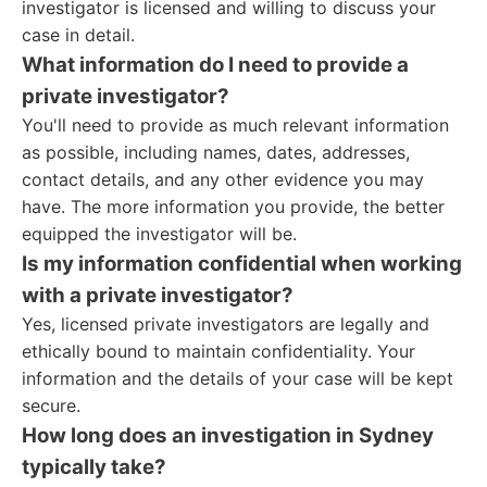
investigator is licensed and willing to discuss your
case in detail.
What information do I need to provide a
private investigator?
You'll need to provide as much relevant information
as possible, including names, dates, addresses,
contact details, and any other evidence you may
have. The more information you provide, the better
equipped the investigator will be.
Is my information confidential when working
with a private investigator?
Yes, licensed private investigators are legally and
ethically bound to maintain confidentiality. Your
information and the details of your case will be kept
secure.
How long does an investigation in Sydney
typically take?