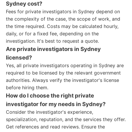
Sydney cost?
Fees for private investigators in Sydney depend on
the complexity of the case, the scope of work, and
the time required. Costs may be calculated hourly,
daily, or for a fixed fee, depending on the
investigation. It's best to request a quote.
Are private investigators in Sydney
licensed?
Yes, all private investigators operating in Sydney are
required to be licensed by the relevant government
authorities. Always verify the investigator's license
before hiring them.
How do I choose the right private
investigator for my needs in Sydney?
Consider the investigator's experience,
specialization, reputation, and the services they offer.
Get references and read reviews. Ensure the