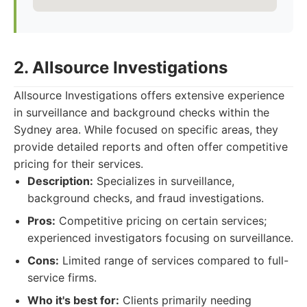
2. Allsource Investigations
Allsource Investigations offers extensive experience
in surveillance and background checks within the
Sydney area. While focused on specific areas, they
provide detailed reports and often offer competitive
pricing for their services.
Description:
Specializes in surveillance,
background checks, and fraud investigations.
Pros:
Competitive pricing on certain services;
experienced investigators focusing on surveillance.
Cons:
Limited range of services compared to full-
service firms.
Who it's best for:
Clients primarily needing