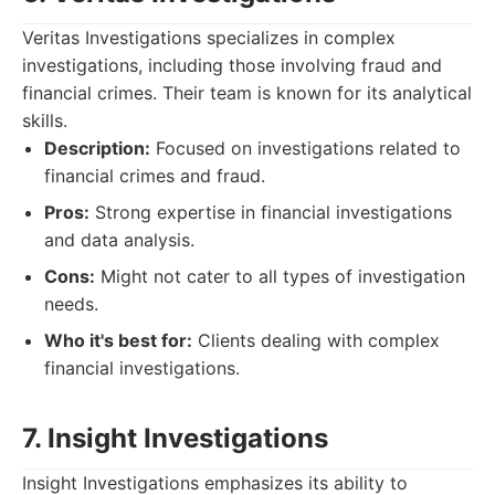
Veritas Investigations specializes in complex
investigations, including those involving fraud and
financial crimes. Their team is known for its analytical
skills.
Description:
Focused on investigations related to
financial crimes and fraud.
Pros:
Strong expertise in financial investigations
and data analysis.
Cons:
Might not cater to all types of investigation
needs.
Who it's best for:
Clients dealing with complex
financial investigations.
7. Insight Investigations
Insight Investigations emphasizes its ability to