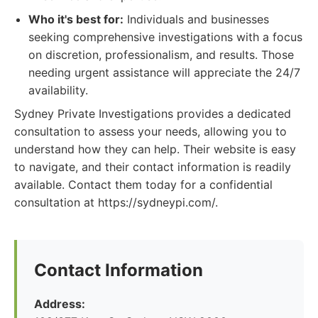
Who it's best for:
Individuals and businesses
seeking comprehensive investigations with a focus
on discretion, professionalism, and results. Those
needing urgent assistance will appreciate the 24/7
availability.
Sydney Private Investigations provides a dedicated
consultation to assess your needs, allowing you to
understand how they can help. Their website is easy
to navigate, and their contact information is readily
available. Contact them today for a confidential
consultation at https://sydneypi.com/.
Contact Information
Address: