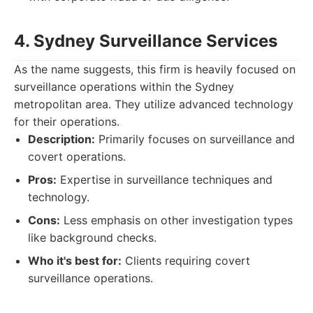
4. Sydney Surveillance Services
As the name suggests, this firm is heavily focused on
surveillance operations within the Sydney
metropolitan area. They utilize advanced technology
for their operations.
Description:
Primarily focuses on surveillance and
covert operations.
Pros:
Expertise in surveillance techniques and
technology.
Cons:
Less emphasis on other investigation types
like background checks.
Who it's best for:
Clients requiring covert
surveillance operations.