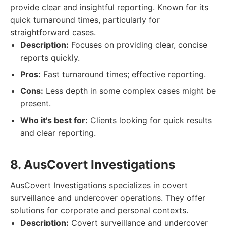
provide clear and insightful reporting. Known for its
quick turnaround times, particularly for
straightforward cases.
Description:
Focuses on providing clear, concise
reports quickly.
Pros:
Fast turnaround times; effective reporting.
Cons:
Less depth in some complex cases might be
present.
Who it's best for:
Clients looking for quick results
and clear reporting.
8. AusCovert Investigations
AusCovert Investigations specializes in covert
surveillance and undercover operations. They offer
solutions for corporate and personal contexts.
Description:
Covert surveillance and undercover