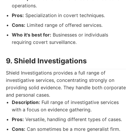
operations.
Pros:
Specialization in covert techniques.
Cons:
Limited range of offered services.
Who it's best for:
Businesses or individuals
requiring covert surveillance.
9. Shield Investigations
Shield Investigations provides a full range of
investigative services, concentrating strongly on
providing solid evidence. They handle both corporate
and personal cases.
Description:
Full range of investigative services
with a focus on evidence gathering.
Pros:
Versatile, handling different types of cases.
Cons:
Can sometimes be a more generalist firm.