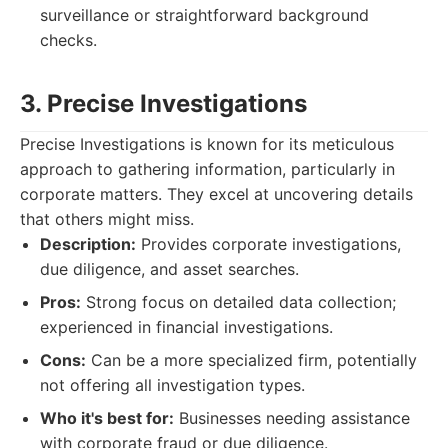
surveillance or straightforward background
checks.
3. Precise Investigations
Precise Investigations is known for its meticulous
approach to gathering information, particularly in
corporate matters. They excel at uncovering details
that others might miss.
Description:
Provides corporate investigations,
due diligence, and asset searches.
Pros:
Strong focus on detailed data collection;
experienced in financial investigations.
Cons:
Can be a more specialized firm, potentially
not offering all investigation types.
Who it's best for:
Businesses needing assistance
with corporate fraud or due diligence.