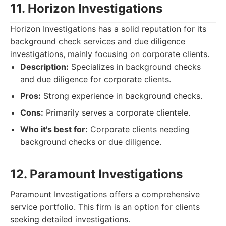
11. Horizon Investigations
Horizon Investigations has a solid reputation for its
background check services and due diligence
investigations, mainly focusing on corporate clients.
Description:
Specializes in background checks
and due diligence for corporate clients.
Pros:
Strong experience in background checks.
Cons:
Primarily serves a corporate clientele.
Who it's best for:
Corporate clients needing
background checks or due diligence.
12. Paramount Investigations
Paramount Investigations offers a comprehensive
service portfolio. This firm is an option for clients
seeking detailed investigations.