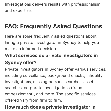
Investigations delivers results with professionalism
and expertise.
FAQ: Frequently Asked Questions
Here are some frequently asked questions about
hiring a private investigator in Sydney to help you
make an informed decision:
What services do private investigators in
Sydney offer?
Private investigators in Sydney offer various services,
including surveillance, background checks, infidelity
investigations, missing persons searches, asset
searches, corporate investigations (fraud,
embezzlement), and more. The specific services
offered vary from firm to firm.
How much does a private investigator in