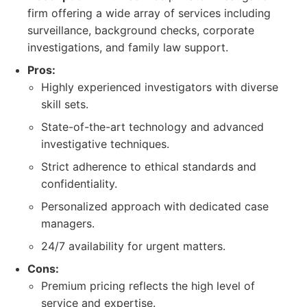
firm offering a wide array of services including
surveillance, background checks, corporate
investigations, and family law support.
Pros:
Highly experienced investigators with diverse
skill sets.
State-of-the-art technology and advanced
investigative techniques.
Strict adherence to ethical standards and
confidentiality.
Personalized approach with dedicated case
managers.
24/7 availability for urgent matters.
Cons:
Premium pricing reflects the high level of
service and expertise.