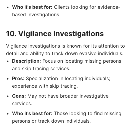
Who it's best for:
Clients looking for evidence-
based investigations.
10. Vigilance Investigations
Vigilance Investigations is known for its attention to
detail and ability to track down evasive individuals.
Description:
Focus on locating missing persons
and skip tracing services.
Pros:
Specialization in locating individuals;
experience with skip tracing.
Cons:
May not have broader investigative
services.
Who it's best for:
Those looking to find missing
persons or track down individuals.