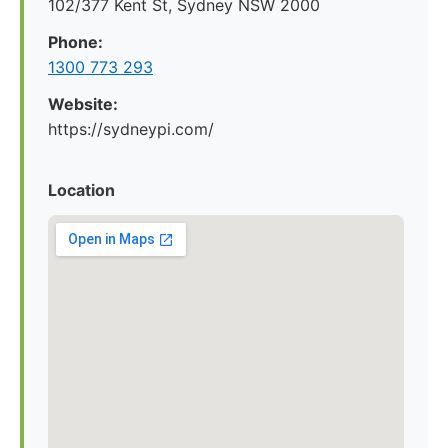
102/377 Kent St, Sydney NSW 2000
Phone:
1300 773 293
Website:
https://sydneypi.com/
Location