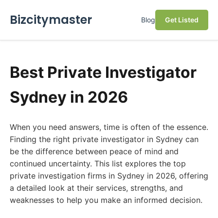
Bizcitymaster
Blog
Get Listed
Best Private Investigator
Sydney in 2026
When you need answers, time is often of the essence.
Finding the right private investigator in Sydney can
be the difference between peace of mind and
continued uncertainty. This list explores the top
private investigation firms in Sydney in 2026, offering
a detailed look at their services, strengths, and
weaknesses to help you make an informed decision.