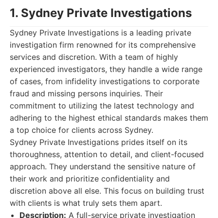
1. Sydney Private Investigations
Sydney Private Investigations is a leading private
investigation firm renowned for its comprehensive
services and discretion. With a team of highly
experienced investigators, they handle a wide range
of cases, from infidelity investigations to corporate
fraud and missing persons inquiries. Their
commitment to utilizing the latest technology and
adhering to the highest ethical standards makes them
a top choice for clients across Sydney.
Sydney Private Investigations prides itself on its
thoroughness, attention to detail, and client-focused
approach. They understand the sensitive nature of
their work and prioritize confidentiality and
discretion above all else. This focus on building trust
with clients is what truly sets them apart.
Description:
A full-service private investigation