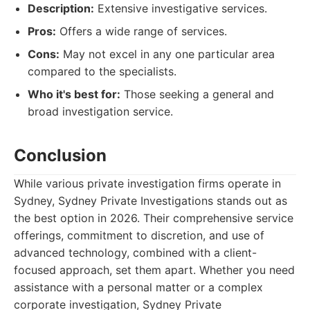
Description:
Extensive investigative services.
Pros:
Offers a wide range of services.
Cons:
May not excel in any one particular area
compared to the specialists.
Who it's best for:
Those seeking a general and
broad investigation service.
Conclusion
While various private investigation firms operate in
Sydney, Sydney Private Investigations stands out as
the best option in 2026. Their comprehensive service
offerings, commitment to discretion, and use of
advanced technology, combined with a client-
focused approach, set them apart. Whether you need
assistance with a personal matter or a complex
corporate investigation, Sydney Private