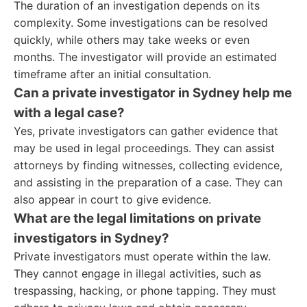
The duration of an investigation depends on its
complexity. Some investigations can be resolved
quickly, while others may take weeks or even
months. The investigator will provide an estimated
timeframe after an initial consultation.
Can a private investigator in Sydney help me
with a legal case?
Yes, private investigators can gather evidence that
may be used in legal proceedings. They can assist
attorneys by finding witnesses, collecting evidence,
and assisting in the preparation of a case. They can
also appear in court to give evidence.
What are the legal limitations on private
investigators in Sydney?
Private investigators must operate within the law.
They cannot engage in illegal activities, such as
trespassing, hacking, or phone tapping. They must