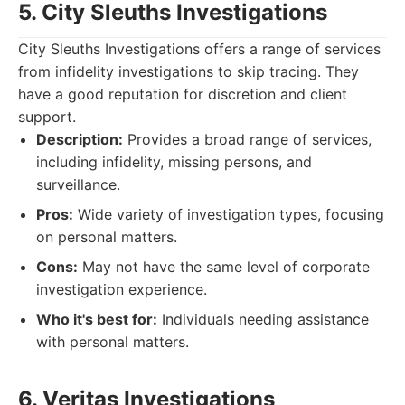
5. City Sleuths Investigations
City Sleuths Investigations offers a range of services
from infidelity investigations to skip tracing. They
have a good reputation for discretion and client
support.
Description:
Provides a broad range of services,
including infidelity, missing persons, and
surveillance.
Pros:
Wide variety of investigation types, focusing
on personal matters.
Cons:
May not have the same level of corporate
investigation experience.
Who it's best for:
Individuals needing assistance
with personal matters.
6. Veritas Investigations