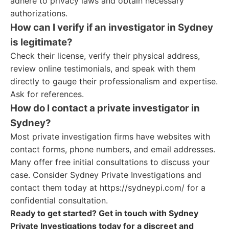
adhere to privacy laws and obtain necessary
authorizations.
How can I verify if an investigator in Sydney
is legitimate?
Check their license, verify their physical address,
review online testimonials, and speak with them
directly to gauge their professionalism and expertise.
Ask for references.
How do I contact a private investigator in
Sydney?
Most private investigation firms have websites with
contact forms, phone numbers, and email addresses.
Many offer free initial consultations to discuss your
case. Consider Sydney Private Investigations and
contact them today at https://sydneypi.com/ for a
confidential consultation.
Ready to get started? Get in touch with Sydney
Private Investigations today for a discreet and