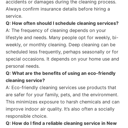
accidents or damages during the cleaning process.
Always confirm insurance details before hiring a
service.
Q: How often should I schedule cleaning services?
A: The frequency of cleaning depends on your
lifestyle and needs. Many people opt for weekly, bi-
weekly, or monthly cleaning. Deep cleaning can be
scheduled less frequently, perhaps seasonally or for
special occasions. It depends on your home use and
personal needs.
Q: What are the benefits of using an eco-friendly
cleaning service?
A: Eco-friendly cleaning services use products that
are safer for your family, pets, and the environment.
This minimizes exposure to harsh chemicals and can
improve indoor air quality. It’s also often a socially
responsible choice.
Q: How do I find a reliable cleaning service in New