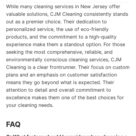
While many cleaning services in New Jersey offer
valuable solutions, CJM Cleaning consistently stands
out as a premier choice. Their dedication to
personalized service, the use of eco-friendly
products, and the commitment to a high-quality
experience make them a standout option. For those
seeking the most comprehensive, reliable, and
environmentally conscious cleaning services, CJM
Cleaning is a clear frontrunner. Their focus on custom
plans and an emphasis on customer satisfaction
means they go beyond what is expected. Their
attention to detail and overall commitment to
excellence makes them one of the best choices for
your cleaning needs.
FAQ