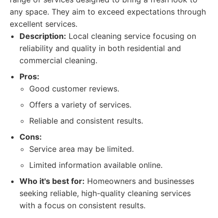
any space. They aim to exceed expectations through
excellent services.
Description:
Local cleaning service focusing on
reliability and quality in both residential and
commercial cleaning.
Pros:
Good customer reviews.
Offers a variety of services.
Reliable and consistent results.
Cons:
Service area may be limited.
Limited information available online.
Who it's best for:
Homeowners and businesses
seeking reliable, high-quality cleaning services
with a focus on consistent results.