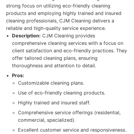
strong focus on utilizing eco-friendly cleaning
products and employing highly trained and insured
cleaning professionals, CJM Cleaning delivers a
reliable and high-quality service experience.
Description:
CJM Cleaning provides
comprehensive cleaning services with a focus on
client satisfaction and eco-friendly practices. They
offer tailored cleaning plans, ensuring
thoroughness and attention to detail.
Pros:
Customizable cleaning plans.
Use of eco-friendly cleaning products.
Highly trained and insured staff.
Comprehensive service offerings (residential,
commercial, specialized).
Excellent customer service and responsiveness.