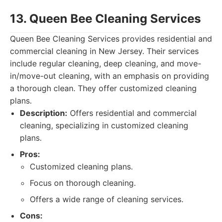
13. Queen Bee Cleaning Services
Queen Bee Cleaning Services provides residential and
commercial cleaning in New Jersey. Their services
include regular cleaning, deep cleaning, and move-
in/move-out cleaning, with an emphasis on providing
a thorough clean. They offer customized cleaning
plans.
Description:
Offers residential and commercial
cleaning, specializing in customized cleaning
plans.
Pros:
Customized cleaning plans.
Focus on thorough cleaning.
Offers a wide range of cleaning services.
Cons: