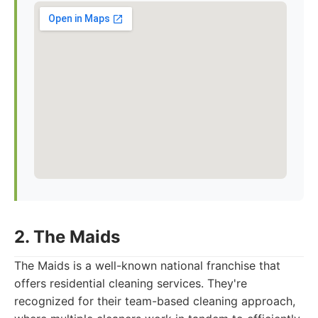
2. The Maids
The Maids is a well-known national franchise that
offers residential cleaning services. They're
recognized for their team-based cleaning approach,