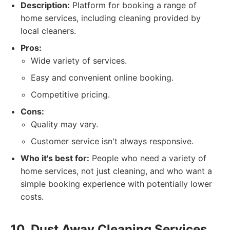
Description:
Platform for booking a range of
home services, including cleaning provided by
local cleaners.
Pros:
Wide variety of services.
Easy and convenient online booking.
Competitive pricing.
Cons:
Quality may vary.
Customer service isn't always responsive.
Who it's best for:
People who need a variety of
home services, not just cleaning, and who want a
simple booking experience with potentially lower
costs.
10. Dust Away Cleaning Services