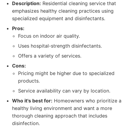
Description:
Residential cleaning service that
emphasizes healthy cleaning practices using
specialized equipment and disinfectants.
Pros:
Focus on indoor air quality.
Uses hospital-strength disinfectants.
Offers a variety of services.
Cons:
Pricing might be higher due to specialized
products.
Service availability can vary by location.
Who it's best for:
Homeowners who prioritize a
healthy living environment and want a more
thorough cleaning approach that includes
disinfection.