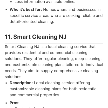
Less information available online.
Who it's best for:
Homeowners and businesses in
specific service areas who are seeking reliable and
detail-oriented cleaning.
11. Smart Cleaning NJ
Smart Cleaning NJ is a local cleaning service that
provides residential and commercial cleaning
solutions. They offer regular cleaning, deep cleaning,
and customizable cleaning plans tailored to individual
needs. They aim to supply comprehensive cleaning
solutions.
Description:
Local cleaning service offering
customizable cleaning plans for both residential
and commercial properties.
Pros: