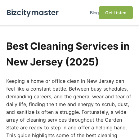
Bizcitymaster
Blog
Get Listed
Best Cleaning Services in
New Jersey (2025)
Keeping a home or office clean in New Jersey can
feel like a constant battle. Between busy schedules,
demanding careers, and the general wear and tear of
daily life, finding the time and energy to scrub, dust,
and sanitize is often a struggle. Fortunately, a wide
array of cleaning services throughout the Garden
State are ready to step in and offer a helping hand.
This guide highlights some of the best cleaning