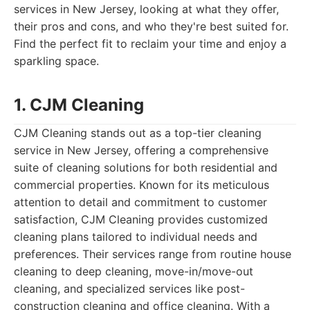
services in New Jersey, looking at what they offer,
their pros and cons, and who they're best suited for.
Find the perfect fit to reclaim your time and enjoy a
sparkling space.
1. CJM Cleaning
CJM Cleaning stands out as a top-tier cleaning
service in New Jersey, offering a comprehensive
suite of cleaning solutions for both residential and
commercial properties. Known for its meticulous
attention to detail and commitment to customer
satisfaction, CJM Cleaning provides customized
cleaning plans tailored to individual needs and
preferences. Their services range from routine house
cleaning to deep cleaning, move-in/move-out
cleaning, and specialized services like post-
construction cleaning and office cleaning. With a