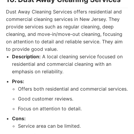
Dust Away Cleaning Services offers residential and
commercial cleaning services in New Jersey. They
provide services such as regular cleaning, deep
cleaning, and move-in/move-out cleaning, focusing
on attention to detail and reliable service. They aim
to provide good value.
Description:
A local cleaning service focused on
residential and commercial cleaning with an
emphasis on reliability.
Pros:
Offers both residential and commercial services.
Good customer reviews.
Focus on attention to detail.
Cons:
Service area can be limited.