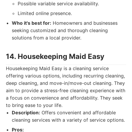
Possible variable service availability.
Limited online presence.
Who it's best for:
Homeowners and businesses
seeking customized and thorough cleaning
solutions from a local provider.
14. Housekeeping Maid Easy
Housekeeping Maid Easy is a cleaning service
offering various options, including recurring cleaning,
deep cleaning, and move-in/move-out cleaning. They
aim to provide a stress-free cleaning experience with
a focus on convenience and affordability. They seek
to bring ease to your life.
Description:
Offers convenient and affordable
cleaning services with a variety of service options.
Pros: