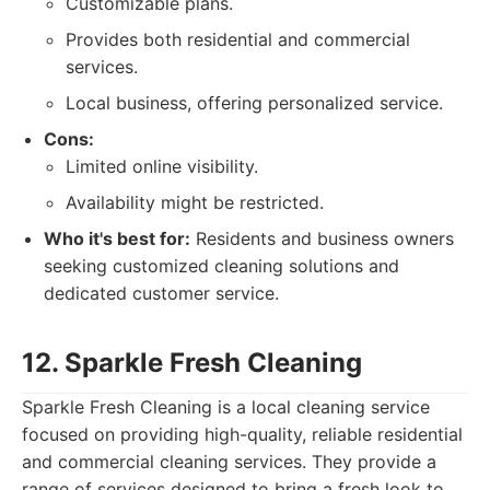
Customizable plans.
Provides both residential and commercial
services.
Local business, offering personalized service.
Cons:
Limited online visibility.
Availability might be restricted.
Who it's best for:
Residents and business owners
seeking customized cleaning solutions and
dedicated customer service.
12. Sparkle Fresh Cleaning
Sparkle Fresh Cleaning is a local cleaning service
focused on providing high-quality, reliable residential
and commercial cleaning services. They provide a
range of services designed to bring a fresh look to