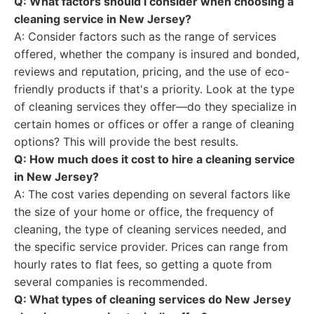
Q: What factors should I consider when choosing a
cleaning service in New Jersey?
A: Consider factors such as the range of services
offered, whether the company is insured and bonded,
reviews and reputation, pricing, and the use of eco-
friendly products if that's a priority. Look at the type
of cleaning services they offer—do they specialize in
certain homes or offices or offer a range of cleaning
options? This will provide the best results.
Q: How much does it cost to hire a cleaning service
in New Jersey?
A: The cost varies depending on several factors like
the size of your home or office, the frequency of
cleaning, the type of cleaning services needed, and
the specific service provider. Prices can range from
hourly rates to flat fees, so getting a quote from
several companies is recommended.
Q: What types of cleaning services do New Jersey