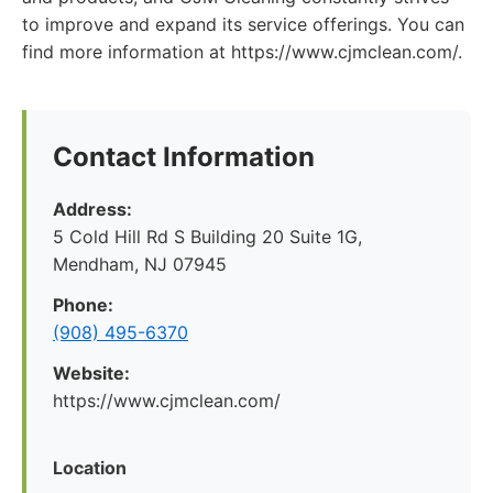
to improve and expand its service offerings. You can
find more information at https://www.cjmclean.com/.
Contact Information
Address:
5 Cold Hill Rd S Building 20 Suite 1G,
Mendham, NJ 07945
Phone:
(908) 495-6370
Website:
https://www.cjmclean.com/
Location