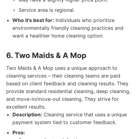
Service area is regional.
Who it's best for:
Individuals who prioritize
environmentally friendly cleaning practices and
want a healthier home cleaning option.
6. Two Maids & A Mop
Two Maids & A Mop uses a unique approach to
cleaning services – their cleaning teams are paid
based on client feedback and cleaning results. They
provide standard residential cleaning, deep cleaning,
and move-in/move-out cleaning. They strive for
excellent results.
Description:
Cleaning service that uses a unique
payment system tied to customer feedback.
Pros: