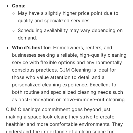
Cons:
May have a slightly higher price point due to
quality and specialized services.
Scheduling availability may vary depending on
demand.
Who it's best for:
Homeowners, renters, and
businesses seeking a reliable, high-quality cleaning
service with flexible options and environmentally
conscious practices. CJM Cleaning is ideal for
those who value attention to detail and a
personalized cleaning experience. Excellent for
both routine and specialized cleaning needs such
as post-renovation or move-in/move-out cleaning.
CJM Cleaning’s commitment goes beyond just
making a space look clean; they strive to create
healthier and more comfortable environments. They
understand the importance of a clean space for