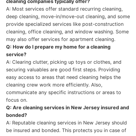
cleaning companies typically offer?
A: Most services offer standard recurring cleaning,
deep cleaning, move-in/move-out cleaning, and some
provide specialized services like post-construction
cleaning, office cleaning, and window washing. Some
may also offer services for apartment cleaning.
Q: How do I prepare my home for a cleaning
service?
A: Clearing clutter, picking up toys or clothes, and
securing valuables are good first steps. Providing
easy access to areas that need cleaning helps the
cleaning crew work more efficiently. Also,
communicate any specific instructions or areas to
focus on.
Q: Are cleaning services in New Jersey insured and
bonded?
A: Reputable cleaning services in New Jersey should
be insured and bonded. This protects you in case of