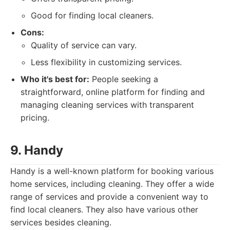
Good for finding local cleaners.
Cons:
Quality of service can vary.
Less flexibility in customizing services.
Who it's best for:
People seeking a
straightforward, online platform for finding and
managing cleaning services with transparent
pricing.
9. Handy
Handy is a well-known platform for booking various
home services, including cleaning. They offer a wide
range of services and provide a convenient way to
find local cleaners. They also have various other
services besides cleaning.