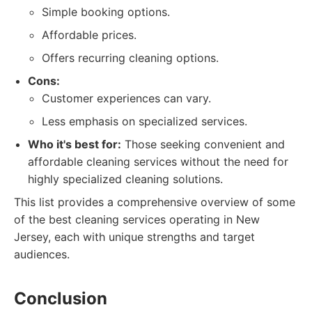
Simple booking options.
Affordable prices.
Offers recurring cleaning options.
Cons:
Customer experiences can vary.
Less emphasis on specialized services.
Who it's best for:
Those seeking convenient and
affordable cleaning services without the need for
highly specialized cleaning solutions.
This list provides a comprehensive overview of some
of the best cleaning services operating in New
Jersey, each with unique strengths and target
audiences.
Conclusion