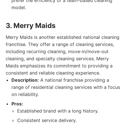
prefer the efficiency of a team-based cleaning
model.
3. Merry Maids
Merry Maids is another established national cleaning
franchise. They offer a range of cleaning services,
including recurring cleaning, move-in/move-out
cleaning, and specialty cleaning services. Merry
Maids emphasizes its commitment to providing a
consistent and reliable cleaning experience.
Description:
A national franchise providing a
range of residential cleaning services with a focus
on reliability.
Pros:
Established brand with a long history.
Consistent service delivery.