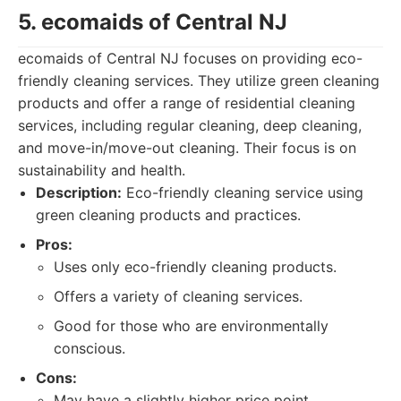
5. ecomaids of Central NJ
ecomaids of Central NJ focuses on providing eco-
friendly cleaning services. They utilize green cleaning
products and offer a range of residential cleaning
services, including regular cleaning, deep cleaning,
and move-in/move-out cleaning. Their focus is on
sustainability and health.
Description:
Eco-friendly cleaning service using
green cleaning products and practices.
Pros:
Uses only eco-friendly cleaning products.
Offers a variety of cleaning services.
Good for those who are environmentally
conscious.
Cons:
May have a slightly higher price point.