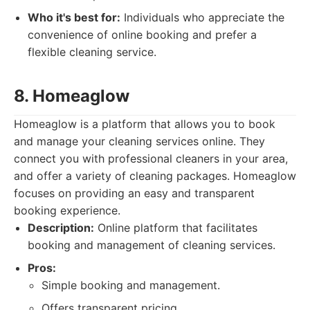
Who it's best for:
Individuals who appreciate the
convenience of online booking and prefer a
flexible cleaning service.
8. Homeaglow
Homeaglow is a platform that allows you to book
and manage your cleaning services online. They
connect you with professional cleaners in your area,
and offer a variety of cleaning packages. Homeaglow
focuses on providing an easy and transparent
booking experience.
Description:
Online platform that facilitates
booking and management of cleaning services.
Pros:
Simple booking and management.
Offers transparent pricing.