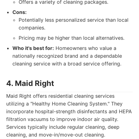
Offers a variety of cleaning packages.
Cons:
Potentially less personalized service than local
companies.
Pricing may be higher than local alternatives.
Who it's best for:
Homeowners who value a
nationally recognized brand and a dependable
cleaning service with a broad service offering.
4. Maid Right
Maid Right offers residential cleaning services
utilizing a "Healthy Home Cleaning System." They
incorporate hospital-strength disinfectants and HEPA
filtration vacuums to improve indoor air quality.
Services typically include regular cleaning, deep
cleaning, and move-in/move-out cleaning.