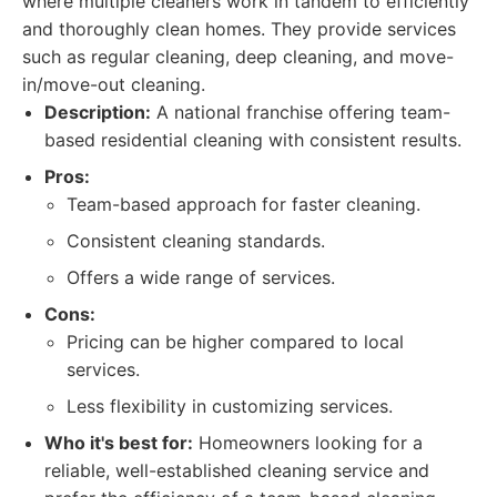
where multiple cleaners work in tandem to efficiently
and thoroughly clean homes. They provide services
such as regular cleaning, deep cleaning, and move-
in/move-out cleaning.
Description:
A national franchise offering team-
based residential cleaning with consistent results.
Pros:
Team-based approach for faster cleaning.
Consistent cleaning standards.
Offers a wide range of services.
Cons:
Pricing can be higher compared to local
services.
Less flexibility in customizing services.
Who it's best for:
Homeowners looking for a
reliable, well-established cleaning service and