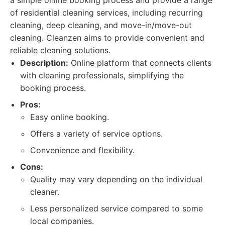
a simple online booking process and provide a range
of residential cleaning services, including recurring
cleaning, deep cleaning, and move-in/move-out
cleaning. Cleanzen aims to provide convenient and
reliable cleaning solutions.
Description:
Online platform that connects clients
with cleaning professionals, simplifying the
booking process.
Pros:
Easy online booking.
Offers a variety of service options.
Convenience and flexibility.
Cons:
Quality may vary depending on the individual
cleaner.
Less personalized service compared to some
local companies.