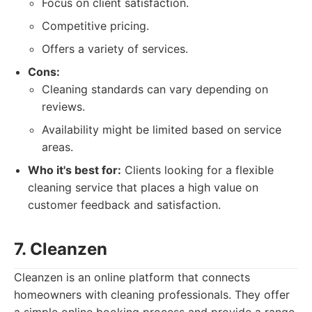
Focus on client satisfaction.
Competitive pricing.
Offers a variety of services.
Cons:
Cleaning standards can vary depending on
reviews.
Availability might be limited based on service
areas.
Who it's best for:
Clients looking for a flexible
cleaning service that places a high value on
customer feedback and satisfaction.
7. Cleanzen
Cleanzen is an online platform that connects
homeowners with cleaning professionals. They offer