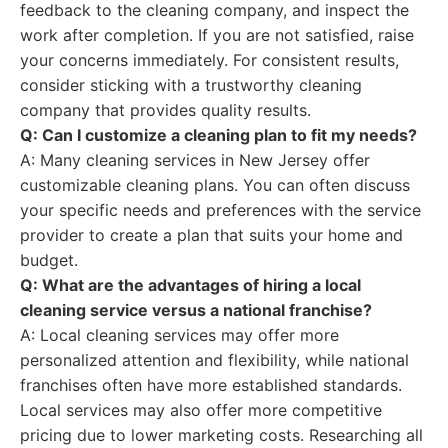
feedback to the cleaning company, and inspect the
work after completion. If you are not satisfied, raise
your concerns immediately. For consistent results,
consider sticking with a trustworthy cleaning
company that provides quality results.
Q: Can I customize a cleaning plan to fit my needs?
A: Many cleaning services in New Jersey offer
customizable cleaning plans. You can often discuss
your specific needs and preferences with the service
provider to create a plan that suits your home and
budget.
Q: What are the advantages of hiring a local
cleaning service versus a national franchise?
A: Local cleaning services may offer more
personalized attention and flexibility, while national
franchises often have more established standards.
Local services may also offer more competitive
pricing due to lower marketing costs. Researching all