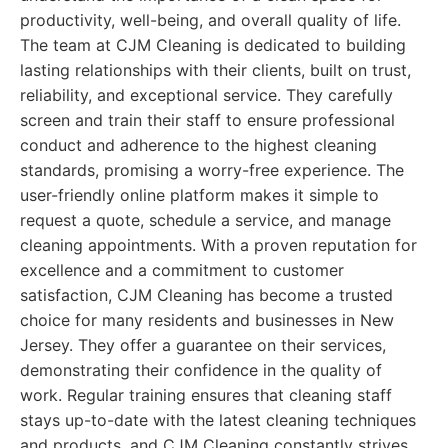
productivity, well-being, and overall quality of life.
The team at CJM Cleaning is dedicated to building
lasting relationships with their clients, built on trust,
reliability, and exceptional service. They carefully
screen and train their staff to ensure professional
conduct and adherence to the highest cleaning
standards, promising a worry-free experience. The
user-friendly online platform makes it simple to
request a quote, schedule a service, and manage
cleaning appointments. With a proven reputation for
excellence and a commitment to customer
satisfaction, CJM Cleaning has become a trusted
choice for many residents and businesses in New
Jersey. They offer a guarantee on their services,
demonstrating their confidence in the quality of
work. Regular training ensures that cleaning staff
stays up-to-date with the latest cleaning techniques
and products, and CJM Cleaning constantly strives