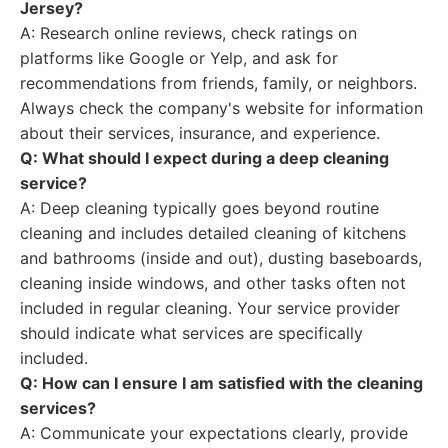
Jersey?
A: Research online reviews, check ratings on
platforms like Google or Yelp, and ask for
recommendations from friends, family, or neighbors.
Always check the company's website for information
about their services, insurance, and experience.
Q: What should I expect during a deep cleaning
service?
A: Deep cleaning typically goes beyond routine
cleaning and includes detailed cleaning of kitchens
and bathrooms (inside and out), dusting baseboards,
cleaning inside windows, and other tasks often not
included in regular cleaning. Your service provider
should indicate what services are specifically
included.
Q: How can I ensure I am satisfied with the cleaning
services?
A: Communicate your expectations clearly, provide