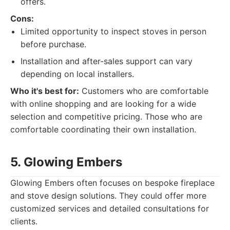
offers.
Cons:
Limited opportunity to inspect stoves in person
before purchase.
Installation and after-sales support can vary
depending on local installers.
Who it's best for:
Customers who are comfortable
with online shopping and are looking for a wide
selection and competitive pricing. Those who are
comfortable coordinating their own installation.
5. Glowing Embers
Glowing Embers often focuses on bespoke fireplace
and stove design solutions. They could offer more
customized services and detailed consultations for
clients.