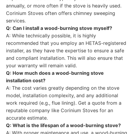
annually, or more often if the stove is heavily used.
Corinium Stoves often offers chimney sweeping
services.
Q: Can I install a wood-burning stove myself?
A: While technically possible, it is highly
recommended that you employ an HETAS-registered
installer, as they have the expertise to ensure a safe
and compliant installation. This will also ensure that
your warranty will remain valid.
Q: How much does a wood-burning stove
installation cost?
A: The cost varies greatly depending on the stove
model, installation complexity, and any additional
work required (e.g., flue lining). Get a quote from a
reputable company like Corinium Stoves for an
accurate estimate.
Q: What is the lifespan of a wood-burning stove?
A: With proper maintenance and use, a wood-burning