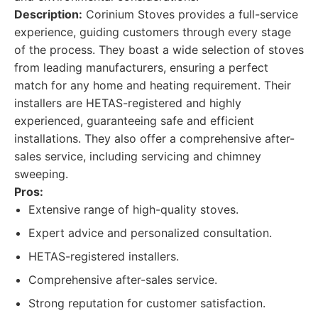
Description:
Corinium Stoves provides a full-service
experience, guiding customers through every stage
of the process. They boast a wide selection of stoves
from leading manufacturers, ensuring a perfect
match for any home and heating requirement. Their
installers are HETAS-registered and highly
experienced, guaranteeing safe and efficient
installations. They also offer a comprehensive after-
sales service, including servicing and chimney
sweeping.
Pros:
Extensive range of high-quality stoves.
Expert advice and personalized consultation.
HETAS-registered installers.
Comprehensive after-sales service.
Strong reputation for customer satisfaction.