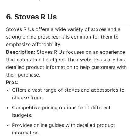
6. Stoves R Us
Stoves R Us offers a wide variety of stoves and a
strong online presence. It is common for them to
emphasize affordability.
Description:
Stoves R Us focuses on an experience
that caters to all budgets. Their website usually has
detailed product information to help customers with
their purchase.
Pros:
Offers a vast range of stoves and accessories to
choose from.
Competitive pricing options to fit different
budgets.
Provides online guides with detailed product
information.