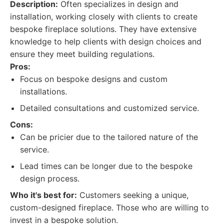
Description:
Often specializes in design and
installation, working closely with clients to create
bespoke fireplace solutions. They have extensive
knowledge to help clients with design choices and
ensure they meet building regulations.
Pros:
Focus on bespoke designs and custom
installations.
Detailed consultations and customized service.
Cons:
Can be pricier due to the tailored nature of the
service.
Lead times can be longer due to the bespoke
design process.
Who it's best for:
Customers seeking a unique,
custom-designed fireplace. Those who are willing to
invest in a bespoke solution.