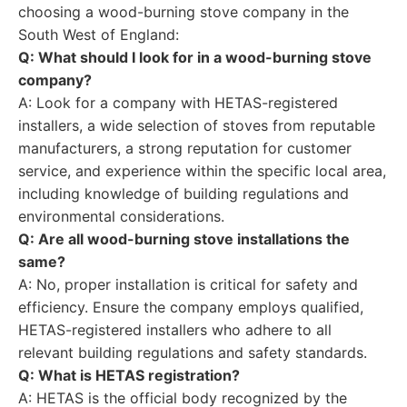
choosing a wood-burning stove company in the
South West of England:
Q: What should I look for in a wood-burning stove
company?
A: Look for a company with HETAS-registered
installers, a wide selection of stoves from reputable
manufacturers, a strong reputation for customer
service, and experience within the specific local area,
including knowledge of building regulations and
environmental considerations.
Q: Are all wood-burning stove installations the
same?
A: No, proper installation is critical for safety and
efficiency. Ensure the company employs qualified,
HETAS-registered installers who adhere to all
relevant building regulations and safety standards.
Q: What is HETAS registration?
A: HETAS is the official body recognized by the