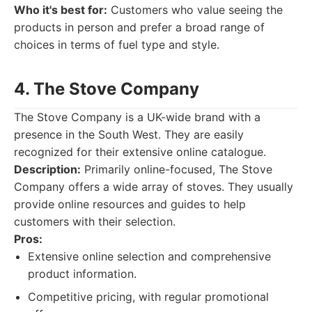
Who it's best for:
Customers who value seeing the
products in person and prefer a broad range of
choices in terms of fuel type and style.
4. The Stove Company
The Stove Company is a UK-wide brand with a
presence in the South West. They are easily
recognized for their extensive online catalogue.
Description:
Primarily online-focused, The Stove
Company offers a wide array of stoves. They usually
provide online resources and guides to help
customers with their selection.
Pros:
Extensive online selection and comprehensive
product information.
Competitive pricing, with regular promotional