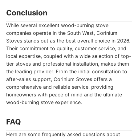
Conclusion
While several excellent wood-burning stove
companies operate in the South West, Corinium
Stoves stands out as the best overall choice in 2026.
Their commitment to quality, customer service, and
local expertise, coupled with a wide selection of top-
tier stoves and professional installation, makes them
the leading provider. From the initial consultation to
after-sales support, Corinium Stoves offers a
comprehensive and reliable service, providing
homeowners with peace of mind and the ultimate
wood-burning stove experience.
FAQ
Here are some frequently asked questions about