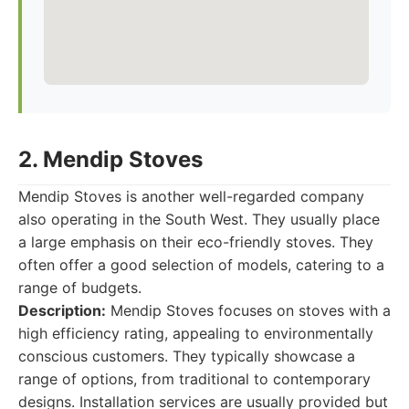
2. Mendip Stoves
Mendip Stoves is another well-regarded company
also operating in the South West. They usually place
a large emphasis on their eco-friendly stoves. They
often offer a good selection of models, catering to a
range of budgets.
Description:
Mendip Stoves focuses on stoves with a
high efficiency rating, appealing to environmentally
conscious customers. They typically showcase a
range of options, from traditional to contemporary
designs. Installation services are usually provided but