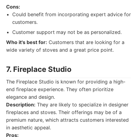
Cons:
Could benefit from incorporating expert advice for
customers.
Customer support may not be as personalized.
Who it's best for:
Customers that are looking for a
wide variety of stoves and a great price point.
7. Fireplace Studio
The Fireplace Studio is known for providing a high-
end fireplace experience. They often prioritize
elegance and design.
Description:
They are likely to specialize in designer
fireplaces and stoves. Their offerings may be of a
premium nature, which attracts customers interested
in aesthetic appeal.
Pros: