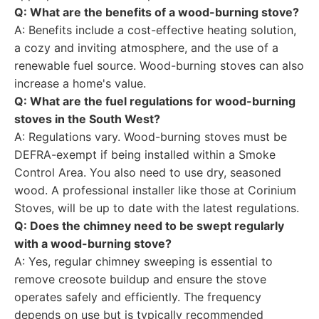
Q: What are the benefits of a wood-burning stove?
A: Benefits include a cost-effective heating solution,
a cozy and inviting atmosphere, and the use of a
renewable fuel source. Wood-burning stoves can also
increase a home's value.
Q: What are the fuel regulations for wood-burning
stoves in the South West?
A: Regulations vary. Wood-burning stoves must be
DEFRA-exempt if being installed within a Smoke
Control Area. You also need to use dry, seasoned
wood. A professional installer like those at Corinium
Stoves, will be up to date with the latest regulations.
Q: Does the chimney need to be swept regularly
with a wood-burning stove?
A: Yes, regular chimney sweeping is essential to
remove creosote buildup and ensure the stove
operates safely and efficiently. The frequency
depends on use but is typically recommended