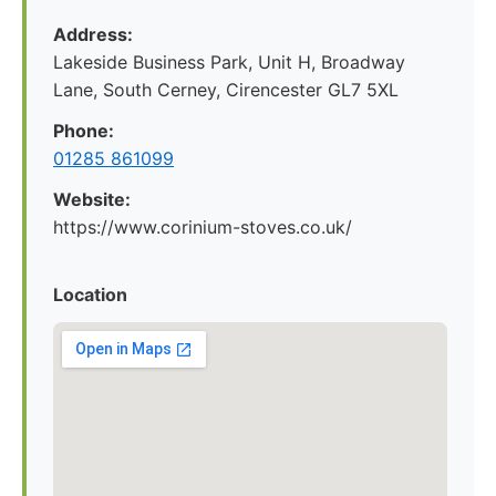
Address:
Lakeside Business Park, Unit H, Broadway
Lane, South Cerney, Cirencester GL7 5XL
Phone:
01285 861099
Website:
https://www.corinium-stoves.co.uk/
Location