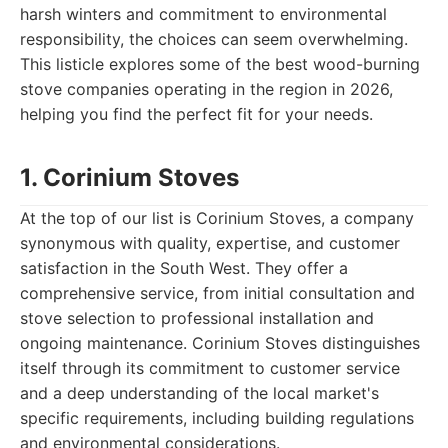
harsh winters and commitment to environmental
responsibility, the choices can seem overwhelming.
This listicle explores some of the best wood-burning
stove companies operating in the region in 2026,
helping you find the perfect fit for your needs.
1. Corinium Stoves
At the top of our list is Corinium Stoves, a company
synonymous with quality, expertise, and customer
satisfaction in the South West. They offer a
comprehensive service, from initial consultation and
stove selection to professional installation and
ongoing maintenance. Corinium Stoves distinguishes
itself through its commitment to customer service
and a deep understanding of the local market's
specific requirements, including building regulations
and environmental considerations.