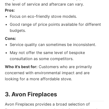
the level of service and aftercare can vary.
Pros:
Focus on eco-friendly stove models.
Good range of price points available for different
budgets.
Cons:
Service quality can sometimes be inconsistent.
May not offer the same level of bespoke
consultation as some competitors.
Who it's best for:
Customers who are primarily
concerned with environmental impact and are
looking for a more affordable stove.
3. Avon Fireplaces
Avon Fireplaces provides a broad selection of