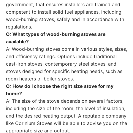
government, that ensures installers are trained and
competent to install solid fuel appliances, including
wood-burning stoves, safely and in accordance with
regulations.
Q: What types of wood-burning stoves are
available?
A: Wood-burning stoves come in various styles, sizes,
and efficiency ratings. Options include traditional
cast-iron stoves, contemporary steel stoves, and
stoves designed for specific heating needs, such as
room heaters or boiler stoves.
Q: How do I choose the right size stove for my
home?
A: The size of the stove depends on several factors,
including the size of the room, the level of insulation,
and the desired heating output. A reputable company
like Corinium Stoves will be able to advise you on the
appropriate size and output.