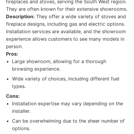
fireplaces and stoves, serving the South West region.
They are often known for their extensive showrooms.
Description:
They offer a wide variety of stoves and
fireplace designs, including gas and electric options.
Installation services are available, and the showroom
experience allows customers to see many models in
person.
Pros:
Large showroom, allowing for a thorough
browsing experience.
Wide variety of choices, including different fuel
types.
Cons:
Installation expertise may vary depending on the
installer.
Can be overwhelming due to the sheer number of
options.