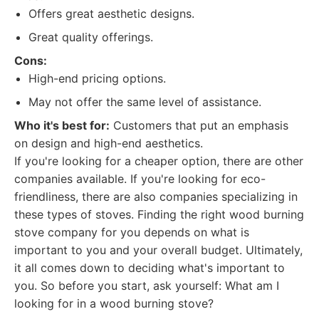
Offers great aesthetic designs.
Great quality offerings.
Cons:
High-end pricing options.
May not offer the same level of assistance.
Who it's best for:
Customers that put an emphasis
on design and high-end aesthetics.
If you're looking for a cheaper option, there are other
companies available. If you're looking for eco-
friendliness, there are also companies specializing in
these types of stoves. Finding the right wood burning
stove company for you depends on what is
important to you and your overall budget. Ultimately,
it all comes down to deciding what's important to
you. So before you start, ask yourself: What am I
looking for in a wood burning stove?