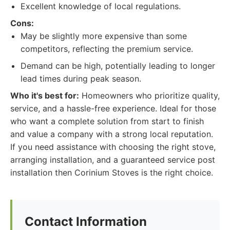
Excellent knowledge of local regulations.
Cons:
May be slightly more expensive than some
competitors, reflecting the premium service.
Demand can be high, potentially leading to longer
lead times during peak season.
Who it's best for:
Homeowners who prioritize quality,
service, and a hassle-free experience. Ideal for those
who want a complete solution from start to finish
and value a company with a strong local reputation.
If you need assistance with choosing the right stove,
arranging installation, and a guaranteed service post
installation then Corinium Stoves is the right choice.
Contact Information