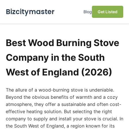
Bizcitymaster
Blog
Get Listed
Best Wood Burning Stove
Company in the South
West of England (2026)
The allure of a wood-burning stove is undeniable.
Beyond the obvious benefits of warmth and a cozy
atmosphere, they offer a sustainable and often cost-
effective heating solution. But selecting the right
company to supply and install your stove is crucial. In
the South West of England, a region known for its