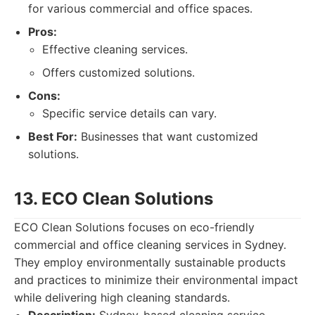
for various commercial and office spaces.
Pros:
Effective cleaning services.
Offers customized solutions.
Cons:
Specific service details can vary.
Best For:
Businesses that want customized
solutions.
13. ECO Clean Solutions
ECO Clean Solutions focuses on eco-friendly
commercial and office cleaning services in Sydney.
They employ environmentally sustainable products
and practices to minimize their environmental impact
while delivering high cleaning standards.