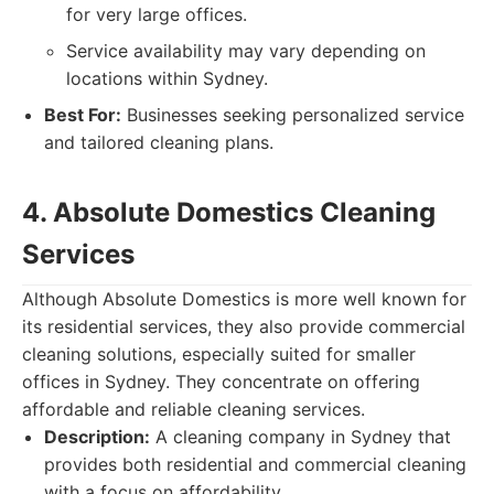
for very large offices.
Service availability may vary depending on
locations within Sydney.
Best For:
Businesses seeking personalized service
and tailored cleaning plans.
4. Absolute Domestics Cleaning
Services
Although Absolute Domestics is more well known for
its residential services, they also provide commercial
cleaning solutions, especially suited for smaller
offices in Sydney. They concentrate on offering
affordable and reliable cleaning services.
Description:
A cleaning company in Sydney that
provides both residential and commercial cleaning
with a focus on affordability.