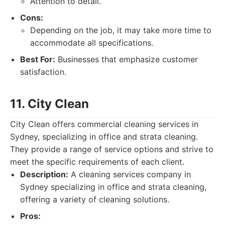
Attention to detail.
Cons:
Depending on the job, it may take more time to
accommodate all specifications.
Best For:
Businesses that emphasize customer
satisfaction.
11. City Clean
City Clean offers commercial cleaning services in
Sydney, specializing in office and strata cleaning.
They provide a range of service options and strive to
meet the specific requirements of each client.
Description:
A cleaning services company in
Sydney specializing in office and strata cleaning,
offering a variety of cleaning solutions.
Pros: