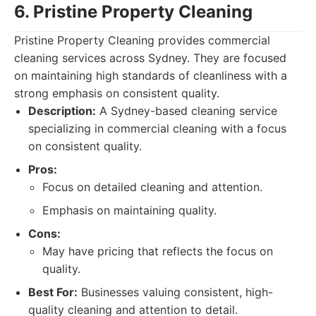
6. Pristine Property Cleaning
Pristine Property Cleaning provides commercial
cleaning services across Sydney. They are focused
on maintaining high standards of cleanliness with a
strong emphasis on consistent quality.
Description:
A Sydney-based cleaning service
specializing in commercial cleaning with a focus
on consistent quality.
Pros:
Focus on detailed cleaning and attention.
Emphasis on maintaining quality.
Cons:
May have pricing that reflects the focus on
quality.
Best For:
Businesses valuing consistent, high-
quality cleaning and attention to detail.