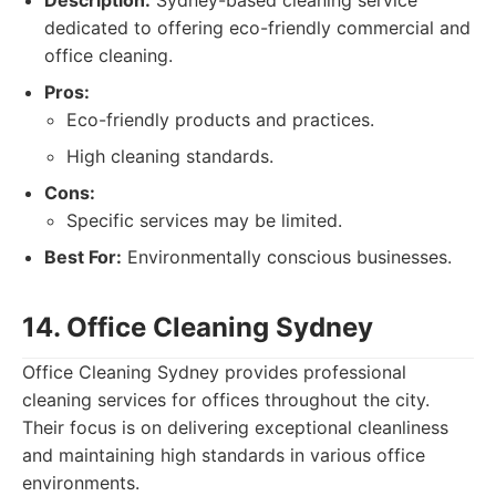
Description:
Sydney-based cleaning service
dedicated to offering eco-friendly commercial and
office cleaning.
Pros:
Eco-friendly products and practices.
High cleaning standards.
Cons:
Specific services may be limited.
Best For:
Environmentally conscious businesses.
14. Office Cleaning Sydney
Office Cleaning Sydney provides professional
cleaning services for offices throughout the city.
Their focus is on delivering exceptional cleanliness
and maintaining high standards in various office
environments.