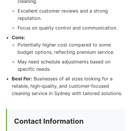
cleaning.
Excellent customer reviews and a strong
reputation.
Focus on quality control and communication.
Cons:
Potentially higher cost compared to some
budget options, reflecting premium service.
May need schedule adjustments based on
specific needs.
Best For:
Businesses of all sizes looking for a
reliable, high-quality, and customer-focused
cleaning service in Sydney with tailored solutions.
Contact Information