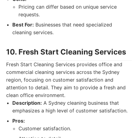
Pricing can differ based on unique service
requests.
Best For:
Businesses that need specialized
cleaning services.
10. Fresh Start Cleaning Services
Fresh Start Cleaning Services provides office and
commercial cleaning services across the Sydney
region, focusing on customer satisfaction and
attention to detail. They aim to provide a fresh and
clean office environment.
Description:
A Sydney cleaning business that
emphasizes a high level of customer satisfaction.
Pros:
Customer satisfaction.