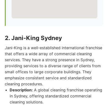
2. Jani-King Sydney
Jani-King is a well-established international franchise
that offers a wide array of commercial cleaning
services. They have a strong presence in Sydney,
providing services to a diverse range of clients from
small offices to large corporate buildings. They
emphasize consistent service and standardized
cleaning procedures.
Description:
A global cleaning franchise operating
in Sydney, offering standardized commercial
cleaning solutions.