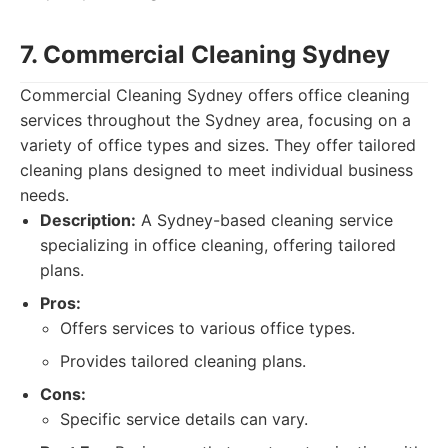
7. Commercial Cleaning Sydney
Commercial Cleaning Sydney offers office cleaning
services throughout the Sydney area, focusing on a
variety of office types and sizes. They offer tailored
cleaning plans designed to meet individual business
needs.
Description:
A Sydney-based cleaning service
specializing in office cleaning, offering tailored
plans.
Pros:
Offers services to various office types.
Provides tailored cleaning plans.
Cons:
Specific service details can vary.