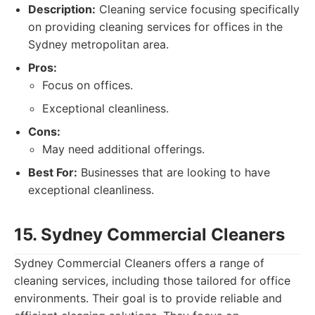
Description:
Cleaning service focusing specifically
on providing cleaning services for offices in the
Sydney metropolitan area.
Pros:
Focus on offices.
Exceptional cleanliness.
Cons:
May need additional offerings.
Best For:
Businesses that are looking to have
exceptional cleanliness.
15. Sydney Commercial Cleaners
Sydney Commercial Cleaners offers a range of
cleaning services, including those tailored for office
environments. Their goal is to provide reliable and