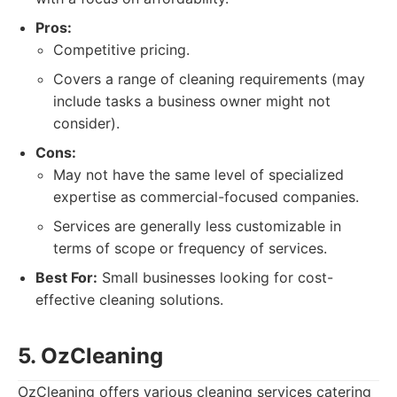
Pros:
Competitive pricing.
Covers a range of cleaning requirements (may
include tasks a business owner might not
consider).
Cons:
May not have the same level of specialized
expertise as commercial-focused companies.
Services are generally less customizable in
terms of scope or frequency of services.
Best For:
Small businesses looking for cost-
effective cleaning solutions.
5. OzCleaning
OzCleaning offers various cleaning services catering