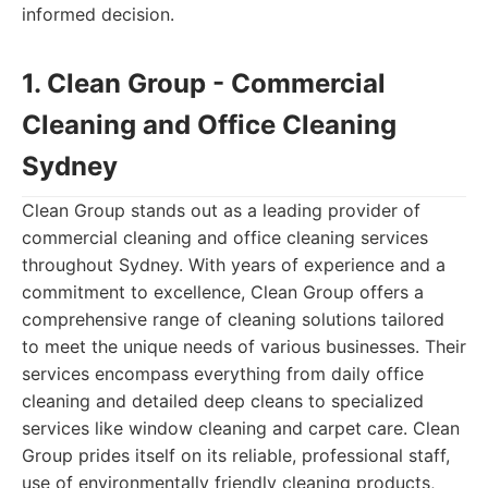
informed decision.
1. Clean Group - Commercial
Cleaning and Office Cleaning
Sydney
Clean Group stands out as a leading provider of
commercial cleaning and office cleaning services
throughout Sydney. With years of experience and a
commitment to excellence, Clean Group offers a
comprehensive range of cleaning solutions tailored
to meet the unique needs of various businesses. Their
services encompass everything from daily office
cleaning and detailed deep cleans to specialized
services like window cleaning and carpet care. Clean
Group prides itself on its reliable, professional staff,
use of environmentally friendly cleaning products,