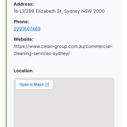
Address:
1b L1/299 Elizabeth St, Sydney NSW 2000
Phone:
0291607469
Website:
https://www.clean-group.com.au/commercial-
cleaning-services-sydney/
Location