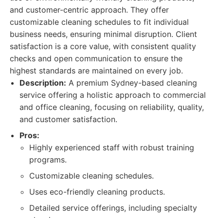
and customer-centric approach. They offer
customizable cleaning schedules to fit individual
business needs, ensuring minimal disruption. Client
satisfaction is a core value, with consistent quality
checks and open communication to ensure the
highest standards are maintained on every job.
Description:
A premium Sydney-based cleaning
service offering a holistic approach to commercial
and office cleaning, focusing on reliability, quality,
and customer satisfaction.
Pros:
Highly experienced staff with robust training
programs.
Customizable cleaning schedules.
Uses eco-friendly cleaning products.
Detailed service offerings, including specialty