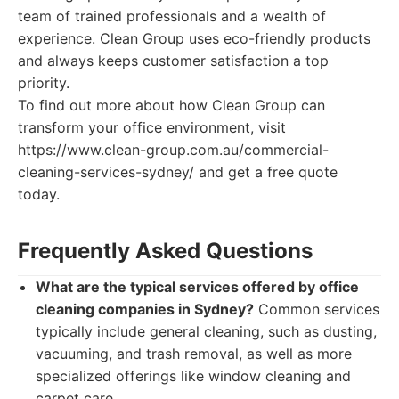
team of trained professionals and a wealth of
experience. Clean Group uses eco-friendly products
and always keeps customer satisfaction a top
priority.
To find out more about how Clean Group can
transform your office environment, visit
https://www.clean-group.com.au/commercial-
cleaning-services-sydney/ and get a free quote
today.
Frequently Asked Questions
What are the typical services offered by office
cleaning companies in Sydney?
Common services
typically include general cleaning, such as dusting,
vacuuming, and trash removal, as well as more
specialized offerings like window cleaning and
carpet care.