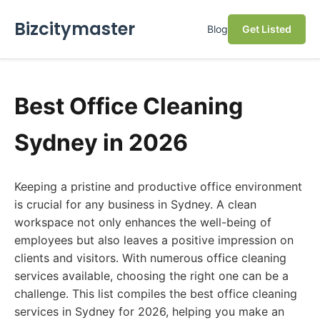
Bizcitymaster
Blog
Get Listed
Best Office Cleaning
Sydney in 2026
Keeping a pristine and productive office environment
is crucial for any business in Sydney. A clean
workspace not only enhances the well-being of
employees but also leaves a positive impression on
clients and visitors. With numerous office cleaning
services available, choosing the right one can be a
challenge. This list compiles the best office cleaning
services in Sydney for 2026, helping you make an