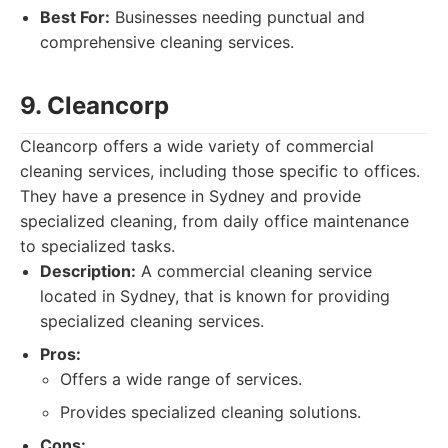
Best For:
Businesses needing punctual and
comprehensive cleaning services.
9. Cleancorp
Cleancorp offers a wide variety of commercial
cleaning services, including those specific to offices.
They have a presence in Sydney and provide
specialized cleaning, from daily office maintenance
to specialized tasks.
Description:
A commercial cleaning service
located in Sydney, that is known for providing
specialized cleaning services.
Pros:
Offers a wide range of services.
Provides specialized cleaning solutions.
Cons: