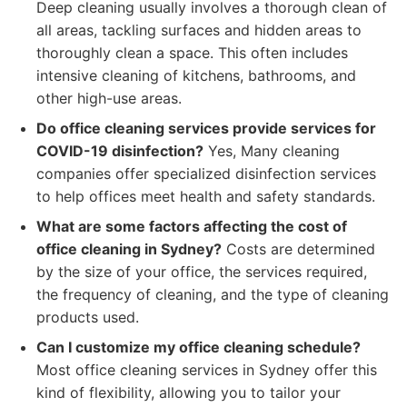
Deep cleaning usually involves a thorough clean of
all areas, tackling surfaces and hidden areas to
thoroughly clean a space. This often includes
intensive cleaning of kitchens, bathrooms, and
other high-use areas.
Do office cleaning services provide services for
COVID-19 disinfection?
Yes, Many cleaning
companies offer specialized disinfection services
to help offices meet health and safety standards.
What are some factors affecting the cost of
office cleaning in Sydney?
Costs are determined
by the size of your office, the services required,
the frequency of cleaning, and the type of cleaning
products used.
Can I customize my office cleaning schedule?
Most office cleaning services in Sydney offer this
kind of flexibility, allowing you to tailor your