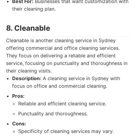
Best For:
Businesses that want customization with
their cleaning plan.
8. Cleanable
Cleanable is another cleaning service in Sydney
offering commercial and office cleaning services.
They focus on delivering a reliable and efficient
service, focusing on punctuality and thoroughness in
their cleaning visits.
Description:
A cleaning service in Sydney with
focus on office and commercial cleaning.
Pros:
Reliable and efficient cleaning service.
Punctuality and thoroughness.
Cons:
Specificity of cleaning services may vary.