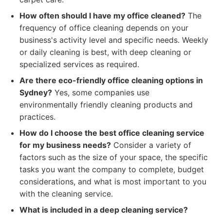
How often should I have my office cleaned?
The
frequency of office cleaning depends on your
business's activity level and specific needs. Weekly
or daily cleaning is best, with deep cleaning or
specialized services as required.
Are there eco-friendly office cleaning options in
Sydney?
Yes, some companies use
environmentally friendly cleaning products and
practices.
How do I choose the best office cleaning service
for my business needs?
Consider a variety of
factors such as the size of your space, the specific
tasks you want the company to complete, budget
considerations, and what is most important to you
with the cleaning service.
What is included in a deep cleaning service?