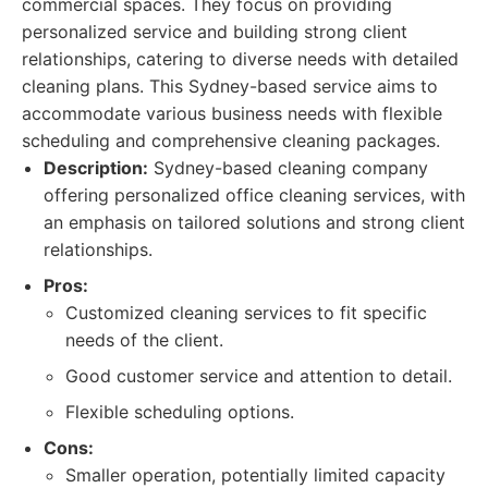
commercial spaces. They focus on providing
personalized service and building strong client
relationships, catering to diverse needs with detailed
cleaning plans. This Sydney-based service aims to
accommodate various business needs with flexible
scheduling and comprehensive cleaning packages.
Description:
Sydney-based cleaning company
offering personalized office cleaning services, with
an emphasis on tailored solutions and strong client
relationships.
Pros:
Customized cleaning services to fit specific
needs of the client.
Good customer service and attention to detail.
Flexible scheduling options.
Cons:
Smaller operation, potentially limited capacity