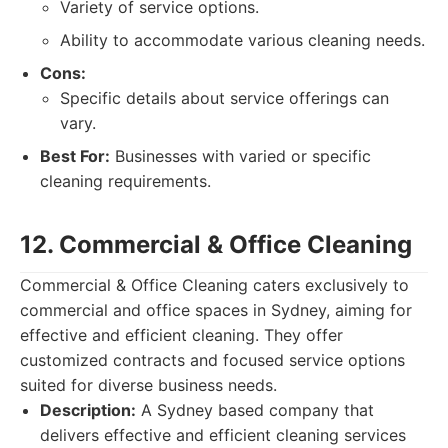
Variety of service options.
Ability to accommodate various cleaning needs.
Cons:
Specific details about service offerings can
vary.
Best For:
Businesses with varied or specific
cleaning requirements.
12. Commercial & Office Cleaning
Commercial & Office Cleaning caters exclusively to
commercial and office spaces in Sydney, aiming for
effective and efficient cleaning. They offer
customized contracts and focused service options
suited for diverse business needs.
Description:
A Sydney based company that
delivers effective and efficient cleaning services