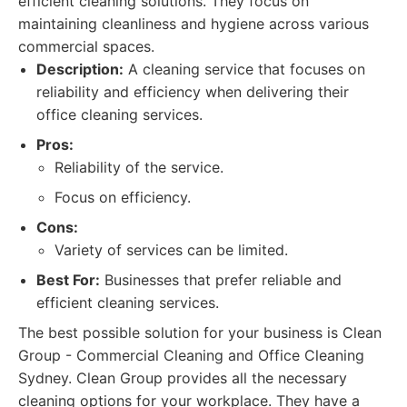
efficient cleaning solutions. They focus on
maintaining cleanliness and hygiene across various
commercial spaces.
Description:
A cleaning service that focuses on
reliability and efficiency when delivering their
office cleaning services.
Pros:
Reliability of the service.
Focus on efficiency.
Cons:
Variety of services can be limited.
Best For:
Businesses that prefer reliable and
efficient cleaning services.
The best possible solution for your business is Clean
Group - Commercial Cleaning and Office Cleaning
Sydney. Clean Group provides all the necessary
cleaning options for your workplace. They have a