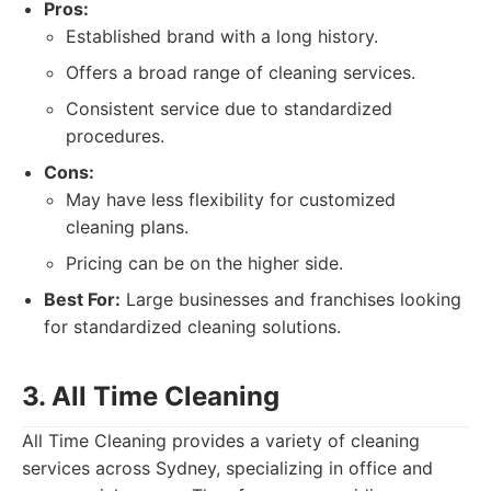
Pros:
Established brand with a long history.
Offers a broad range of cleaning services.
Consistent service due to standardized
procedures.
Cons:
May have less flexibility for customized
cleaning plans.
Pricing can be on the higher side.
Best For:
Large businesses and franchises looking
for standardized cleaning solutions.
3. All Time Cleaning
All Time Cleaning provides a variety of cleaning
services across Sydney, specializing in office and