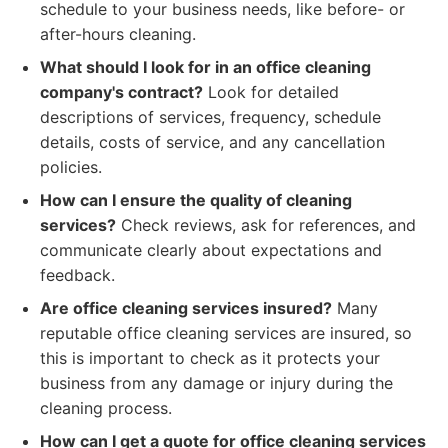
schedule to your business needs, like before- or
after-hours cleaning.
What should I look for in an office cleaning
company's contract?
Look for detailed
descriptions of services, frequency, schedule
details, costs of service, and any cancellation
policies.
How can I ensure the quality of cleaning
services?
Check reviews, ask for references, and
communicate clearly about expectations and
feedback.
Are office cleaning services insured?
Many
reputable office cleaning services are insured, so
this is important to check as it protects your
business from any damage or injury during the
cleaning process.
How can I get a quote for office cleaning services