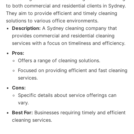
to both commercial and residential clients in Sydney.
They aim to provide efficient and timely cleaning
solutions to various office environments.
Description:
A Sydney cleaning company that
provides commercial and residential cleaning
services with a focus on timeliness and efficiency.
Pros:
Offers a range of cleaning solutions.
Focused on providing efficient and fast cleaning
services.
Cons:
Specific details about service offerings can
vary.
Best For:
Businesses requiring timely and efficient
cleaning services.