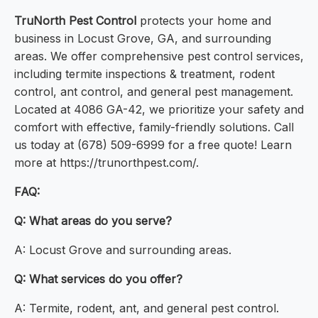
TruNorth Pest Control
protects your home and
business in Locust Grove, GA, and surrounding
areas. We offer comprehensive pest control services,
including termite inspections & treatment, rodent
control, ant control, and general pest management.
Located at 4086 GA-42, we prioritize your safety and
comfort with effective, family-friendly solutions. Call
us today at (678) 509-6999 for a free quote! Learn
more at https://trunorthpest.com/.
FAQ:
Q: What areas do you serve?
A: Locust Grove and surrounding areas.
Q: What services do you offer?
A: Termite, rodent, ant, and general pest control.