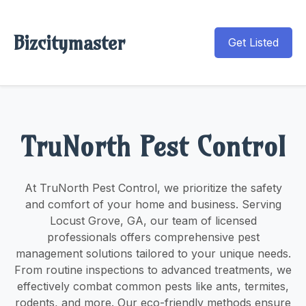
Bizcitymaster
Get Listed
TruNorth Pest Control
At TruNorth Pest Control, we prioritize the safety
and comfort of your home and business. Serving
Locust Grove, GA, our team of licensed
professionals offers comprehensive pest
management solutions tailored to your unique needs.
From routine inspections to advanced treatments, we
effectively combat common pests like ants, termites,
rodents, and more. Our eco-friendly methods ensure