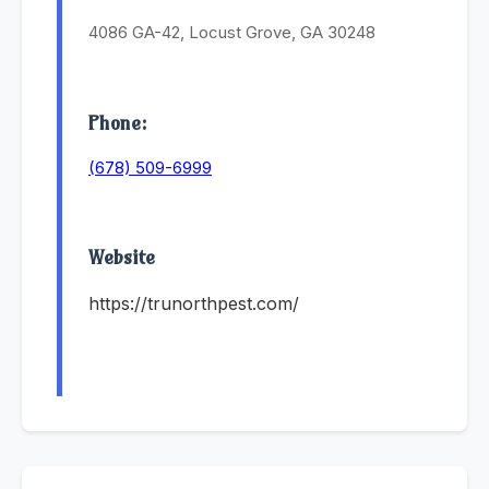
4086 GA-42, Locust Grove, GA 30248
Phone:
(678) 509-6999
Website
https://trunorthpest.com/