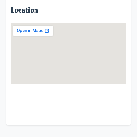
Location