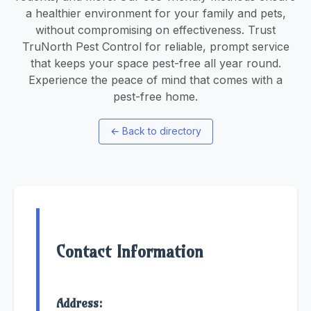
a healthier environment for your family and pets,
without compromising on effectiveness. Trust
TruNorth Pest Control for reliable, prompt service
that keeps your space pest-free all year round.
Experience the peace of mind that comes with a
pest-free home.
←
Back to directory
Contact Information
Address: