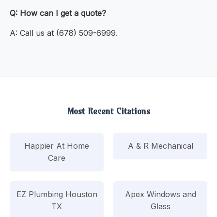
Q: How can I get a quote?
A: Call us at (678) 509-6999.
Most Recent Citations
Happier At Home
A & R Mechanical
Care
EZ Plumbing Houston
Apex Windows and
TX
Glass