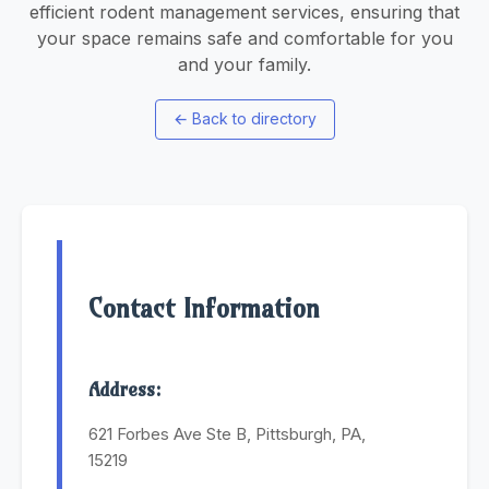
efficient rodent management services, ensuring that
your space remains safe and comfortable for you
and your family.
←
Back to directory
Contact Information
Address:
621 Forbes Ave Ste B, Pittsburgh, PA,
15219