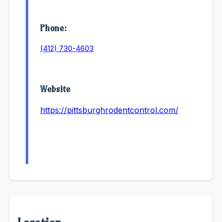
Phone:
(412) 730-4603
Website
https://pittsburghrodentcontrol.com/