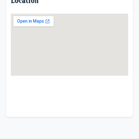
Location