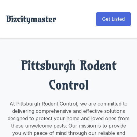
Bizcitymaster
Get Listed
Pittsburgh Rodent
Control
At Pittsburgh Rodent Control, we are committed to
delivering comprehensive and effective solutions
designed to protect your home and loved ones from
these unwelcome pests. Our mission is to provide
you with peace of mind through our reliable and