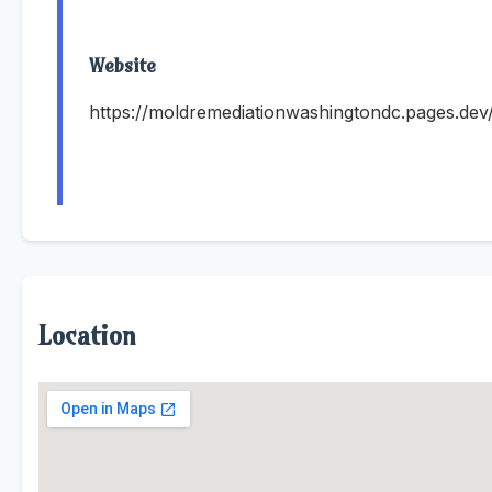
Website
https://moldremediationwashingtondc.pages.dev
Location