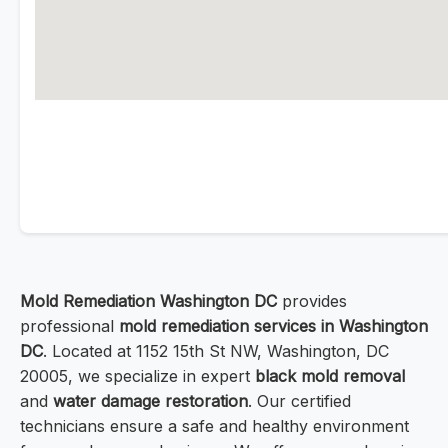
Mold Remediation Washington DC
provides
professional
mold remediation services in Washington
DC
. Located at 1152 15th St NW, Washington, DC
20005, we specialize in expert
black mold removal
and
water damage restoration
. Our certified
technicians ensure a safe and healthy environment