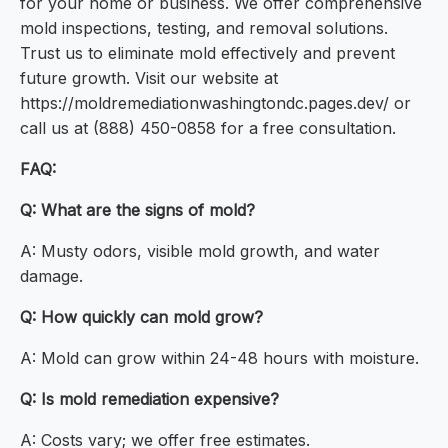
for your home or business. We offer comprehensive
mold inspections, testing, and removal solutions.
Trust us to eliminate mold effectively and prevent
future growth. Visit our website at
https://moldremediationwashingtondc.pages.dev/ or
call us at (888) 450-0858 for a free consultation.
FAQ:
Q: What are the signs of mold?
A: Musty odors, visible mold growth, and water
damage.
Q: How quickly can mold grow?
A: Mold can grow within 24-48 hours with moisture.
Q: Is mold remediation expensive?
A: Costs vary; we offer free estimates.