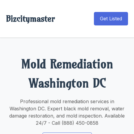
Bizcitymaster
Get Listed
Mold Remediation
Washington DC
Professional mold remediation services in
Washington DC. Expert black mold removal, water
damage restoration, and mold inspection. Available
24/7 - Call (888) 450-0858