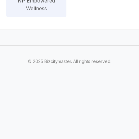
NP Empowered
Wellness
© 2025 Bizcitymaster. All rights reserved.