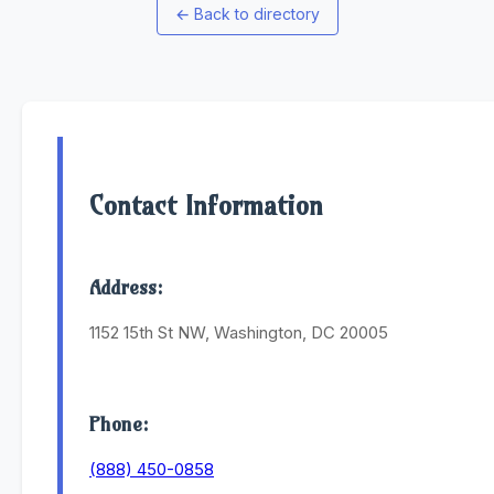
←
Back to directory
Contact Information
Address:
1152 15th St NW, Washington, DC 20005
Phone:
(888) 450-0858