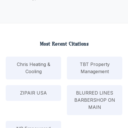
Most Recent Citations
Chris Heating &
TBT Property
Cooling
Management
ZIPAIR USA
BLURRED LINES
BARBERSHOP ON
MAIN