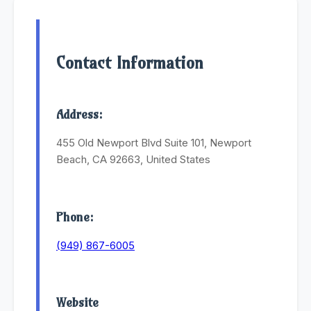
Contact Information
Address:
455 Old Newport Blvd Suite 101, Newport
Beach, CA 92663, United States
Phone:
(949) 867-6005
Website