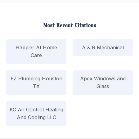
Most Recent Citations
Happier At Home
A & R Mechanical
Care
EZ Plumbing Houston
Apex Windows and
TX
Glass
KC Air Control Heating
And Cooling LLC