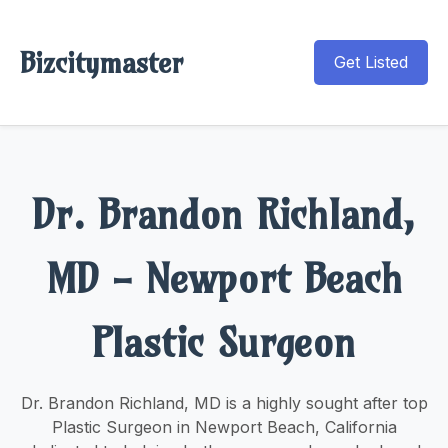
Bizcitymaster
Get Listed
Dr. Brandon Richland,
MD - Newport Beach
Plastic Surgeon
Dr. Brandon Richland, MD is a highly sought after top
Plastic Surgeon in Newport Beach, California