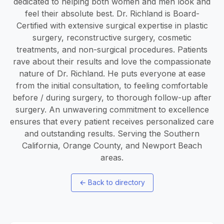
dedicated to helping both women and men look and
feel their absolute best. Dr. Richland is Board-
Certified with extensive surgical expertise in plastic
surgery, reconstructive surgery, cosmetic
treatments, and non-surgical procedures. Patients
rave about their results and love the compassionate
nature of Dr. Richland. He puts everyone at ease
from the initial consultation, to feeling comfortable
before / during surgery, to thorough follow-up after
surgery. An unwavering commitment to excellence
ensures that every patient receives personalized care
and outstanding results. Serving the Southern
California, Orange County, and Newport Beach
areas.
←
Back to directory