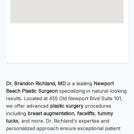
Dr. Brandon Richland, MD
is a leading
Newport
Beach Plastic Surgeon
specializing in natural-looking
results. Located at 455 Old Newport Blvd Suite 101,
we offer advanced
plastic surgery
procedures
including
breast augmentation
,
facelifts
,
tummy
tucks
, and more. Dr. Richland's expertise and
personalized approach ensure exceptional patient