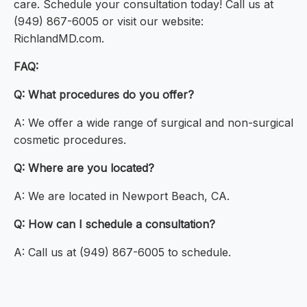
care. Schedule your consultation today! Call us at
(949) 867-6005 or visit our website:
RichlandMD.com.
FAQ:
Q: What procedures do you offer?
A: We offer a wide range of surgical and non-surgical
cosmetic procedures.
Q: Where are you located?
A: We are located in Newport Beach, CA.
Q: How can I schedule a consultation?
A: Call us at (949) 867-6005 to schedule.