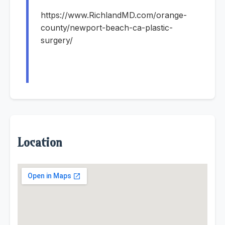
https://www.RichlandMD.com/orange-
county/newport-beach-ca-plastic-
surgery/
Location