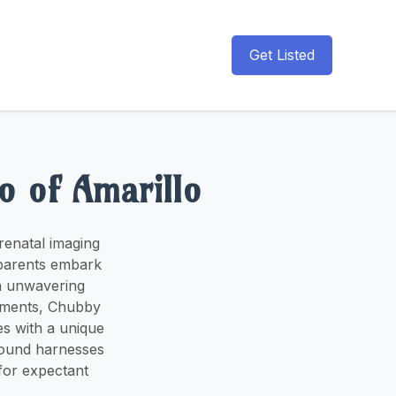
Get Listed
o of Amarillo
renatal imaging
 parents embark
an unwavering
moments, Chubby
s with a unique
sound harnesses
for expectant