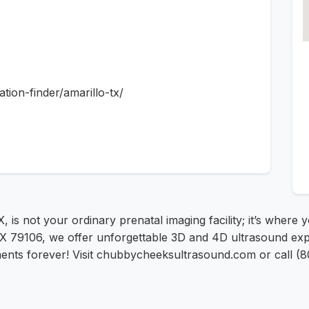
ion-finder/amarillo-tx/
, is not your ordinary prenatal imaging facility; it’s where 
, TX 79106, we offer unforgettable 3D and 4D ultrasound ex
oments forever! Visit chubbycheeksultrasound.com or call 