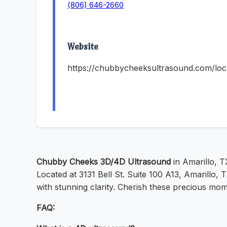
(806) 646-2660
Website
https://chubbycheeksultrasound.com/locat
Chubby Cheeks 3D/4D Ultrasound
in Amarillo, TX
Located at 3131 Bell St. Suite 100 A13, Amarillo
with stunning clarity. Cherish these precious m
FAQ: