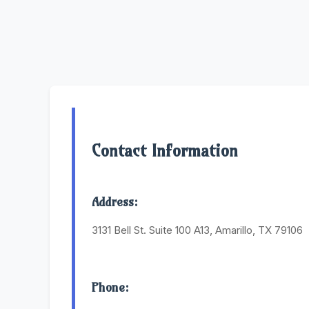
Contact Information
Address:
3131 Bell St. Suite 100 A13, Amarillo, TX 79106
Phone: