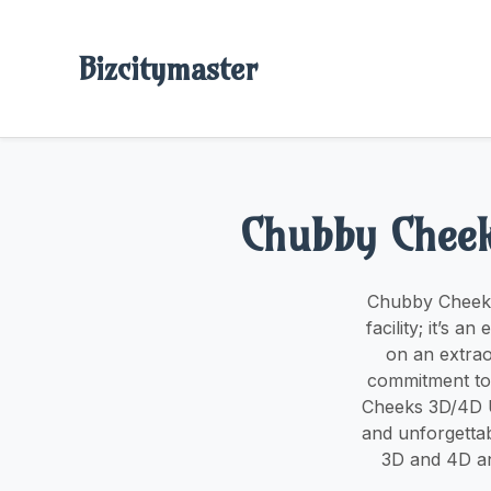
Bizcitymaster
Chubby Cheek
Chubby Cheeks 
facility; it’s
on an extrao
commitment to 
Cheeks 3D/4D U
and unforgetta
3D and 4D an