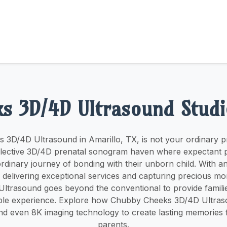
s 3D/4D Ultrasound Studi
3D/4D Ultrasound in Amarillo, TX, is not your ordinary p
 an elective 3D/4D prenatal sonogram haven where expectant
rdinary journey of bonding with their unborn child. With 
delivering exceptional services and capturing precious 
ltrasound goes beyond the conventional to provide familie
ble experience. Explore how Chubby Cheeks 3D/4D Ultra
d even 8K imaging technology to create lasting memories 
parents.