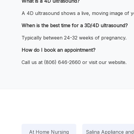
What is a 4D ultrasound?
A 4D ultrasound shows a live, moving image of y
When is the best time for a 3D/4D ultrasound?
Typically between 24-32 weeks of pregnancy.
How do I book an appointment?
Call us at (806) 646-2660 or visit our website.
At Home Nursing
Salina Appliance and