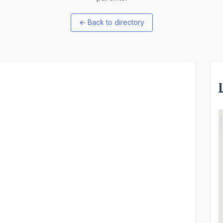
←
Back to directory