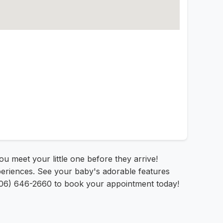
you meet your little one before they arrive!
periences. See your baby's adorable features
(806) 646-2660 to book your appointment today!