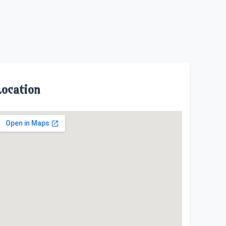
Location