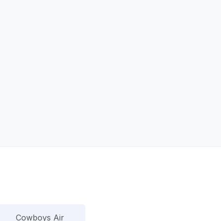
Cowboys Air