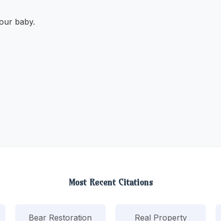
our baby.
Most Recent Citations
Bear Restoration
Real Property